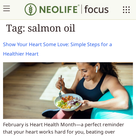
Tag:
salmon oil
Show Your Heart Some Love: Simple Steps for a
Healthier Heart
February is Heart Health Month—a perfect reminder
that your heart works hard for you, beating over