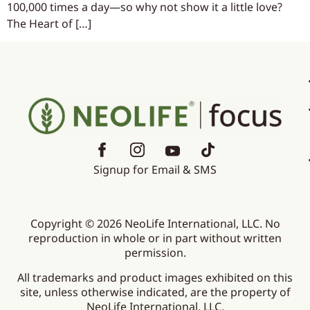
100,000 times a day—so why not show it a little love?
The Heart of […]
Signup for Email & SMS
Copyright © 2026 NeoLife International, LLC. No
reproduction in whole or in part without written
permission.
All trademarks and product images exhibited on this
site, unless otherwise indicated, are the property of
NeoLife International, LLC.