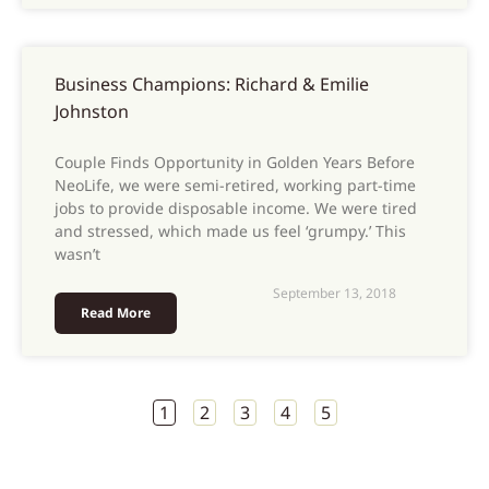
Business Champions: Richard & Emilie
Johnston
Couple Finds Opportunity in Golden Years Before
NeoLife, we were semi-retired, working part-time
jobs to provide disposable income. We were tired
and stressed, which made us feel ‘grumpy.’ This
wasn’t
September 13, 2018
Read More
1
2
3
4
5