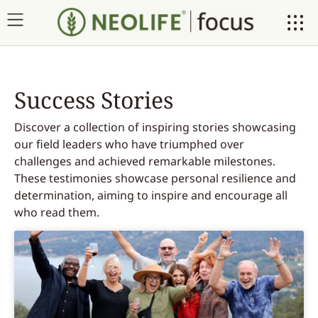
Success Stories
Discover a collection of inspiring stories showcasing
our field leaders who have triumphed over
challenges and achieved remarkable milestones.
These testimonies showcase personal resilience and
determination, aiming to inspire and encourage all
who read them.