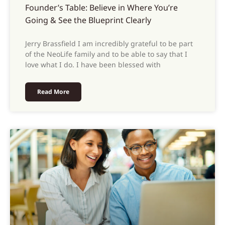
Founder’s Table: Believe in Where You’re
Going & See the Blueprint Clearly
Jerry Brassfield I am incredibly grateful to be part
of the NeoLife family and to be able to say that I
love what I do. I have been blessed with
Read More