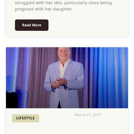
struggled with her skin, particularly since being
pregnant with her daughter.
Read More
March 27, 2019
LIFESTYLE