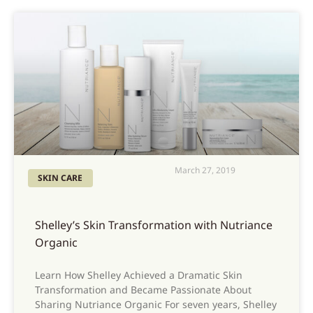
March 27, 2019
SKIN CARE
Shelley’s Skin Transformation with Nutriance
Organic
Learn How Shelley Achieved a Dramatic Skin
Transformation and Became Passionate About
Sharing Nutriance Organic For seven years, Shelley