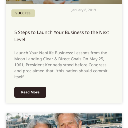
January 8, 2019
SUCCESS
5 Steps to Launch Your Business to the Next
Level
Launch Your NeoLife Business: Lessons from the
Moon Landing Clear & Direct Goals On May 25,
1961, President Kennedy stood before Congress
and proclaimed that: “this nation should commit
itself
Read More