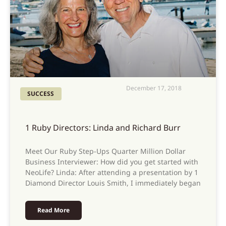
December 17, 2018
SUCCESS
1 Ruby Directors: Linda and Richard Burr
Meet Our Ruby Step-Ups Quarter Million Dollar
Business Interviewer: How did you get started with
NeoLife? Linda: After attending a presentation by 1
Diamond Director Louis Smith, I immediately began
Read More