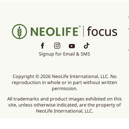
Signup for Email & SMS
Copyright © 2026 NeoLife International, LLC. No
reproduction in whole or in part without written
permission.
All trademarks and product images exhibited on this
site, unless otherwise indicated, are the property of
NeoLife International, LLC.