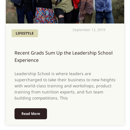
September 12, 2019
LIFESTYLE
Recent Grads Sum Up the Leadership School
Experience
Leadership School is where leaders are
supercharged to take their business to new heights
with world-class training and workshops, product
training from nutrition experts, and fun team
building competitions. This
Read More