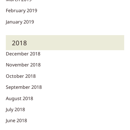
February 2019
January 2019
2018
December 2018
November 2018
October 2018
September 2018
August 2018
July 2018
June 2018