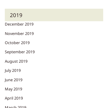
2019
December 2019
November 2019
October 2019
September 2019
August 2019
July 2019
June 2019
May 2019
April 2019
March 2019