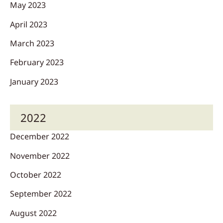
May 2023
April 2023
March 2023
February 2023
January 2023
2022
December 2022
November 2022
October 2022
September 2022
August 2022