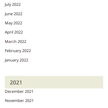
July 2022
June 2022
May 2022
April 2022
March 2022
February 2022
January 2022
2021
December 2021
November 2021