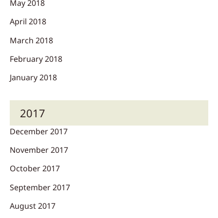
May 2018
April 2018
March 2018
February 2018
January 2018
2017
December 2017
November 2017
October 2017
September 2017
August 2017