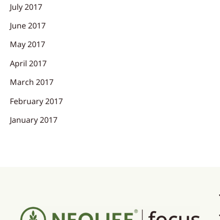
July 2017
June 2017
May 2017
April 2017
March 2017
February 2017
January 2017