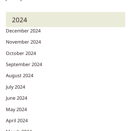
2024
December 2024
November 2024
October 2024
September 2024
August 2024
July 2024
June 2024
May 2024
April 2024