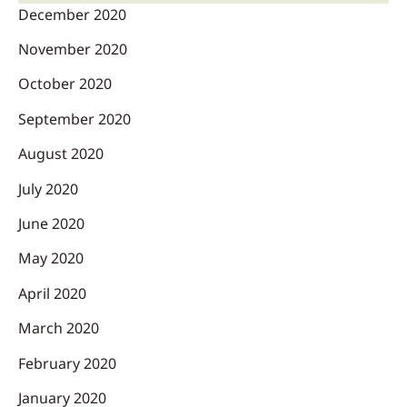
December 2020
November 2020
October 2020
September 2020
August 2020
July 2020
June 2020
May 2020
April 2020
March 2020
February 2020
January 2020