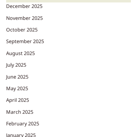
December 2025
November 2025
October 2025
September 2025
August 2025
July 2025
June 2025
May 2025
April 2025
March 2025
February 2025
January 2025