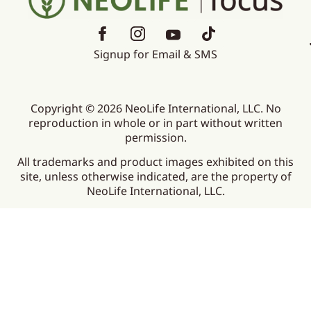
Signup for Email & SMS
Copyright © 2026 NeoLife International, LLC. No
reproduction in whole or in part without written
permission.
All trademarks and product images exhibited on this
site, unless otherwise indicated, are the property of
NeoLife International, LLC.