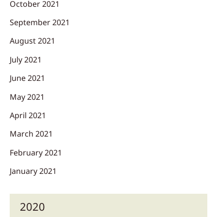
October 2021
September 2021
August 2021
July 2021
June 2021
May 2021
April 2021
March 2021
February 2021
January 2021
2020