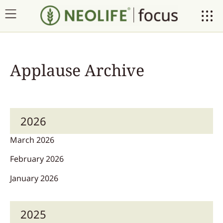
Applause Archive
2026
March 2026
February 2026
January 2026
2025