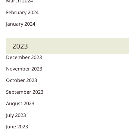
March 2024
February 2024
January 2024
2023
December 2023
November 2023
October 2023
September 2023
August 2023
July 2023
June 2023