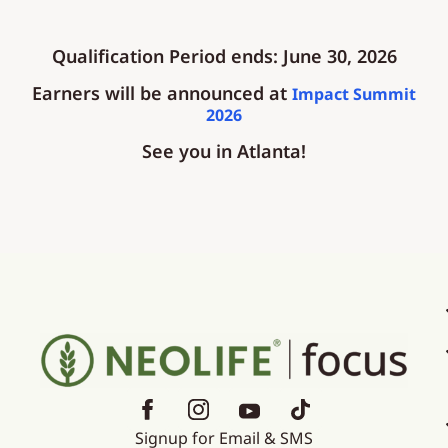
Qualification Period ends: June 30, 2026
Earners will be announced at
Impact Summit
2026
See you in Atlanta!
Signup for Email & SMS