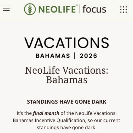
NeoLife Vacations:
Bahamas
STANDINGS HAVE GONE DARK
It’s the
final month
of the NeoLife Vacations:
Bahamas Incentive Qualification, so our current
standings have gone dark.