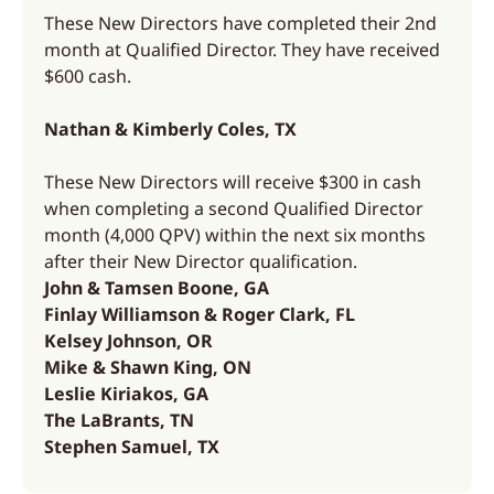
These New Directors have completed their 2nd
month at Qualified Director. They have received
$600 cash.
Nathan & Kimberly Coles, TX
These New Directors will receive $300 in cash
when completing a second Qualified Director
month (4,000 QPV) within the next six months
after their New Director qualification.
John & Tamsen Boone, GA
Finlay Williamson & Roger Clark, FL
Kelsey Johnson, OR
Mike & Shawn King, ON
Leslie Kiriakos, GA
The LaBrants, TN
Stephen Samuel, TX