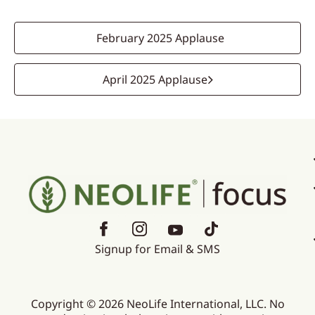
February 2025 Applause
April 2025 Applause
Signup for Email & SMS
Copyright © 2026 NeoLife International, LLC. No