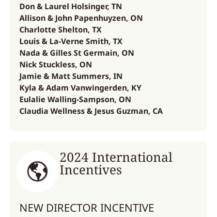
Don & Laurel Holsinger, TN
Allison & John Papenhuyzen, ON
Charlotte Shelton, TX
Louis & La-Verne Smith, TX
Nada & Gilles St Germain, ON
Nick Stuckless, ON
Jamie & Matt Summers, IN
Kyla & Adam Vanwingerden, KY
Eulalie Walling-Sampson, ON
Claudia Wellness & Jesus Guzman, CA
2024 International
Incentives
NEW DIRECTOR INCENTIVE