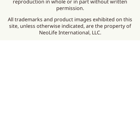
reproduction in whole or in part without written
permission.
All trademarks and product images exhibited on this
site, unless otherwise indicated, are the property of
NeoLife International, LLC.