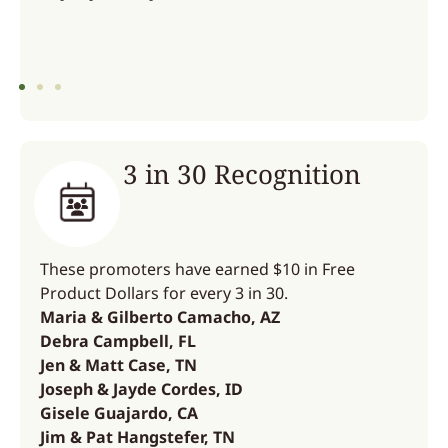
3 in 30 Recognition
These promoters have earned $10 in Free
Product Dollars for every 3 in 30.
Maria & Gilberto Camacho, AZ
Debra Campbell, FL
Jen & Matt Case, TN
Joseph & Jayde Cordes, ID
Gisele Guajardo, CA
Jim & Pat Hangstefer, TN