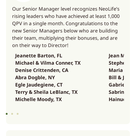
Our Senior Manager level recognizes NeoLife’s
rising leaders who have achieved at least 1,000
QPV in a single month. Congratulations to the
new Senior Managers below who are building
their team, multiplying their bonuses, and are
on their way to Director!
Jeanette Barton, FL
Jean Musha
Michael & Vilma Conner, TX
Stephen Sa
Denise Crittenden, CA
Maria Soco
Abra Dogble, NY
Bill & Jenn
Egle Jaudegiene, CT
Gabriel Ta
Terry & Sheila LeBlanc, TX
Sabrina Wes
Michelle Moody, TX
Hainuo Zha