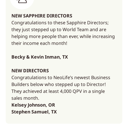
NEW SAPPHIRE DIRECTORS
Congratulations to these Sapphire Directors;
they just stepped up to World Team and are
helping more people than ever, while increasing
their income each month!
Becky & Kevin Inman, TX
NEW DIRECTORS
Congratulations to NeoLife’s newest Business
Builders below who stepped up to Director!
They achieved at least 4,000 QPV in a single
sales month.
Kelsey Johnson, OR
Stephen Samuel, TX