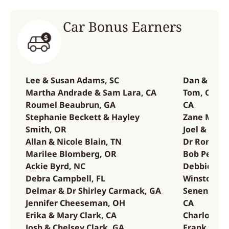
Car Bonus Earners
Lee & Susan Adams, SC
Dan & Mari
Martha Andrade & Sam Lara, CA
Tom, Corin
Roumel Beaubrun, GA
CA
Stephanie Beckett & Hayley
Zane McCou
Smith, OR
Joel & Gabr
Allan & Nicole Blain, TN
Dr Ron Ove
Marilee Blomberg, OR
Bob Pearso
Ackie Byrd, NC
Debbie & B
Debra Campbell, FL
Winston & 
Delmar & Dr Shirley Carmack, GA
Senen Albe
Jennifer Cheeseman, OH
CA
Erika & Mary Clark, CA
Charlotte S
Josh & Chelsey Clark, GA
Frank & Ha