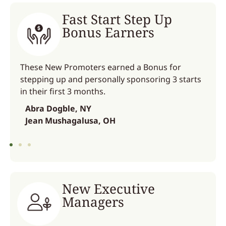
Fast Start Step Up
Bonus Earners
These New Promoters earned a Bonus for
stepping up and personally sponsoring 3 starts
in their first 3 months.
Abra Dogble, NY
Jean Mushagalusa, OH
New Executive
Managers