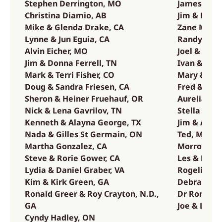
Stephen Derrington, MO
James McA
,
Christina Diamio, AB
Jim & Kate
Mike & Glenda Drake, CA
Zane McCou
Lynne & Jun Eguia, CA
Randy & La
Alvin Eicher, MO
Joel & Gabr
Jim & Donna Ferrell, TN
Ivan & Laur
Mark & Terri Fisher, CO
Mary & Noa
a,
Doug & Sandra Friesen, CA
Fred & Fran
Sheron & Heiner Fruehauf, OR
Aurelia Mo
Nick & Lena Gavrilov, TN
Stella Mor
n,
Kenneth & Alayna George, TX
Jim & Arlee
Nada & Gilles St Germain, ON
Ted, Meren
Martha Gonzalez, CA
Morrow, C
Steve & Rorie Gower, CA
Les & Debbi
Lydia & Daniel Graber, VA
Rogelio & 
Kim & Kirk Green, GA
Debra Musa
Ronald Greer & Roy Crayton, N.D.,
Dr Ron Ove
GA
Joe & Lynd
Cyndy Hadley, ON