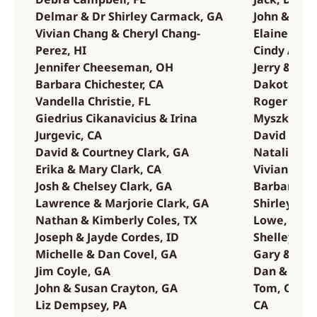
Delmar & Dr Shirley Carmack, GA
John & Ann
Vivian Chang & Cheryl Chang-
Elaine Kell
Perez, HI
Cindy Arnol
Jennifer Cheeseman, OH
Jerry & Pat
Barbara Chichester, CA
Dakota & J
Vandella Christie, FL
Roger & Ci
Giedrius Cikanavicius & Irina
Myszka, WI
Jurgevic, CA
David & Ca
David & Courtney Clark, GA
Natalie Kr
Erika & Mary Clark, CA
Vivian Kuh
Josh & Chelsey Clark, GA
Barbara & 
Lawrence & Marjorie Clark, GA
Shirley Eg
Nathan & Kimberly Coles, TX
Lowe, CA
Joseph & Jayde Cordes, ID
Shelley & 
Michelle & Dan Covel, GA
Gary & Lin
Jim Coyle, GA
Dan & Mari
John & Susan Crayton, GA
Tom, Corin
Liz Dempsey, PA
CA