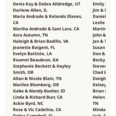
Denis Kay & Debra Alldredge, UT
Emily Hang
Darlene Allen, IL
Jim & Pat H
Maria Andrade & Rolando Illanes,
Daniel Han
CA
Leslie Han
Martha Andrade & Sam Lara, CA
Martin & B
Azra Autumn, TN
John & Yol
Haleigh & Brian Badillo, VA
Jan & Tom H
Jeanette Baigent, FL
Susan Hine
Evelyn Battiste, LA
Don & Laure
Roumel Beaubrun, GA
Becky & Ke
Stephanie Beckett & Hayley
Steven & Ar
Smith, OR
Chad & Jen
Allan & Nicole Blain, TN
Dwight & M
Marilee Blomberg, OR
Kelsey Joh
Gabe & Mandy Booher, ID
Brian & Mel
Linda & Richard Burr, CA
Helen Jone
Ackie Byrd, NC
TN
Rose & Vic Cadelina, CA
Minda & Jes
CA
Debra Campbell, FL
Jack, Dale 