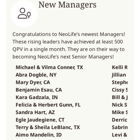
New Managers
Congratulations to NeoLife’s newest Managers!
These rising leaders have achieved at least 500
QPV in a single month. They are on their way to
becoming NeoLife’s next Senior Managers!
Michael & Vilma Conner, TX
Kelli Renar
Abra Dogble, NY
Jillian Risc
Mary Dyer, CA
Stephen Sa
Benjamin Esau, CA
Cissy Sset
Kara Gadzala, IN
Bill & Jenn
Felicia & Herbert Gunn, FL
Nick Stuck
Sandra Hart, AZ
Mike Summ
Egle Jaudegiene, CT
Derrick & 
Terry & Sheila LeBlanc, TX
Sabrina Wes
Aimo Mandelin, ID
Levi & Mar