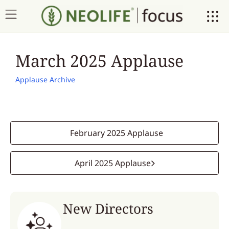
March 2025 Applause
Applause Archive
February 2025 Applause
April 2025 Applause
New Directors