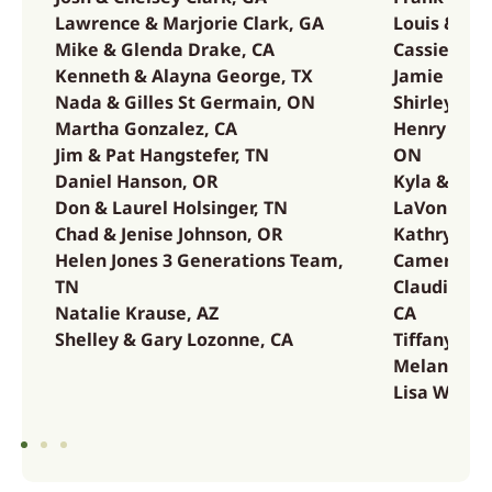
Lawrence & Marjorie Clark, GA
Louis & La
Mike & Glenda Drake, CA
Cassie & B
Kenneth & Alayna George, TX
Jamie & Ma
Nada & Gilles St Germain, ON
Shirley & 
Martha Gonzalez, CA
Henry & Ma
Jim & Pat Hangstefer, TN
ON
Daniel Hanson, OR
Kyla & Ada
Don & Laurel Holsinger, TN
LaVonne Va
Chad & Jenise Johnson, OR
Kathryn & E
Helen Jones 3 Generations Team,
Cameron &
TN
Claudia We
Natalie Krause, AZ
CA
Shelley & Gary Lozonne, CA
Tiffany Wh
Melanie & 
Lisa Whitm