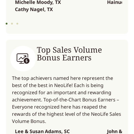
Michelle Moody, TX
Hainuo Zha
Cathy Nagel, TX
Top Sales Volume
Bonus Earners
The top achievers named here represent the
best of the best in NeoLife! Each is being
recognized for an important and rewarding
achievement. Top-of-the-Chart Bonus Earners –
Everyone recognized here has reaped the
rewards of the highest level of the NeoLife Sales
Volume Bonus.
Lee & Susan Adams, SC
John & Sue