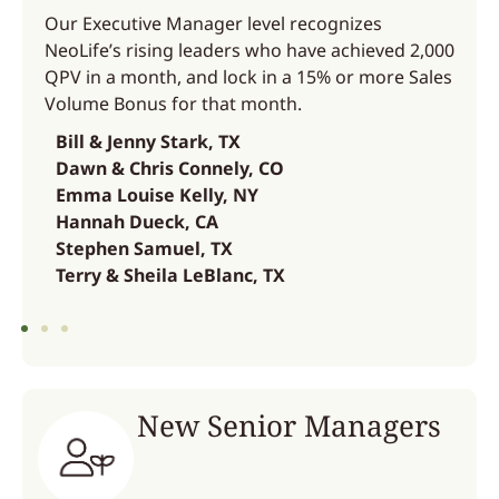
Our Executive Manager level recognizes
NeoLife’s rising leaders who have achieved 2,000
QPV in a month, and lock in a 15% or more Sales
Volume Bonus for that month.
Bill & Jenny Stark, TX
Dawn & Chris Connely, CO
Emma Louise Kelly, NY
Hannah Dueck, CA
Stephen Samuel, TX
Terry & Sheila LeBlanc, TX
New Senior Managers