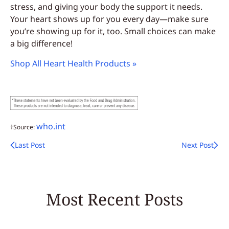
stress, and giving your body the support it needs.
Your heart shows up for you every day—make sure
you’re showing up for it, too. Small choices can make
a big difference!
Shop All Heart Health Products »
who.int
†Source:
Last Post
Next Post
Most Recent Posts