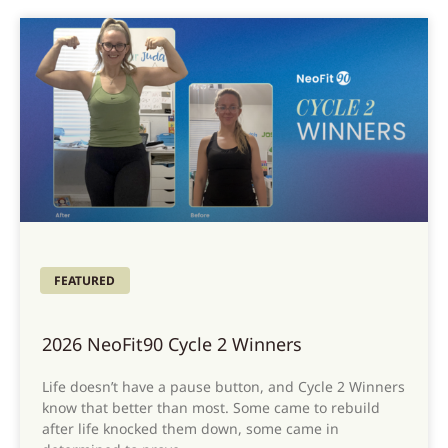
FEATURED
2026 NeoFit90 Cycle 2 Winners
Life doesn’t have a pause button, and Cycle 2 Winners
know that better than most. Some came to rebuild
after life knocked them down, some came in