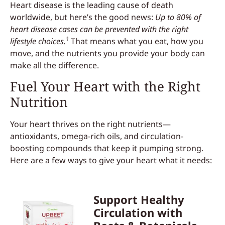
Heart disease is the leading cause of death
worldwide, but here’s the good news:
Up to 80% of
heart disease cases can be prevented with the right
†
lifestyle choices.
That means what you eat, how you
move, and the nutrients you provide your body can
make all the difference.
Fuel Your Heart with the Right
Nutrition
Your heart thrives on the right nutrients—
antioxidants, omega-rich oils, and circulation-
boosting compounds that keep it pumping strong.
Here are a few ways to give your heart what it needs:
Support Healthy
Circulation with