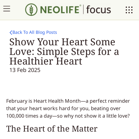
Back To All Blog Posts
Show Your Heart Some
Love: Simple Steps for a
Healthier Heart
13 Feb 2025
February is Heart Health Month—a perfect reminder
that your heart works hard for you, beating over
100,000 times a day—so why not show it a little love?
The Heart of the Matter