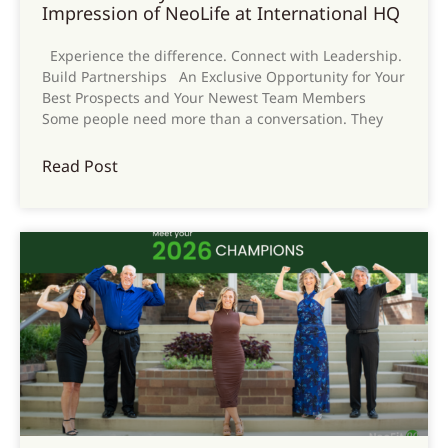
Impression of NeoLife at International HQ
Experience the difference. Connect with Leadership.
Build Partnerships An Exclusive Opportunity for Your
Best Prospects and Your Newest Team Members
Some people need more than a conversation. They
Read Post