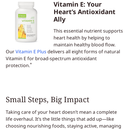
Vitamin E: Your
Heart’s Antioxidant
Ally
This essential nutrient supports
heart health by helping to
maintain healthy blood flow.
Our
Vitamin E Plus
delivers all eight forms of natural
Vitamin E for broad-spectrum antioxidant
*
protection.
Small Steps, Big Impact
Taking care of your heart doesn’t mean a complete
life overhaul. It’s the little things that add up—like
choosing nourishing foods, staying active, managing