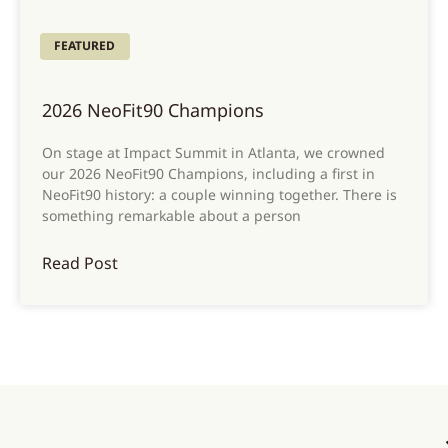
FEATURED
2026 NeoFit90 Champions
On stage at Impact Summit in Atlanta, we crowned
our 2026 NeoFit90 Champions, including a first in
NeoFit90 history: a couple winning together. There is
something remarkable about a person
Read Post