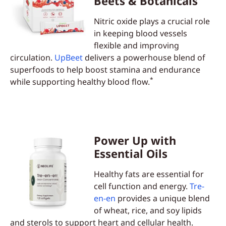
Beets & Botanicals
Nitric oxide plays a crucial role
in keeping blood vessels
flexible and improving
circulation.
UpBeet
delivers a powerhouse blend of
superfoods to help boost stamina and endurance
*
while supporting healthy blood flow.
Power Up with
Essential Oils
Healthy fats are essential for
cell function and energy.
Tre-
en-en
provides a unique blend
of wheat, rice, and soy lipids
and sterols to support heart and cellular health.