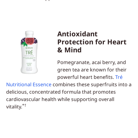
Antioxidant
Protection for Heart
& Mind
Pomegranate, acai berry, and
green tea are known for their
powerful heart benefits.
Tré
Nutritional Essence
combines these superfruits into a
delicious, concentrated formula that promotes
cardiovascular health while supporting overall
*†
vitality.