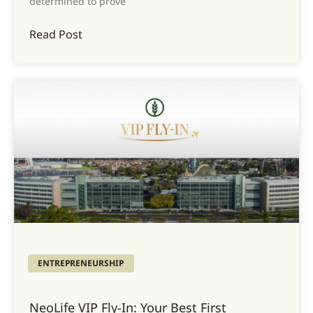
determined to prove
Read Post
ENTREPRENEURSHIP
NeoLife VIP Fly-In: Your Best First