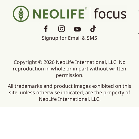
Signup for Email & SMS
Copyright © 2026 NeoLife International, LLC. No
reproduction in whole or in part without written
permission.
All trademarks and product images exhibited on this
site, unless otherwise indicated, are the property of
NeoLife International, LLC.