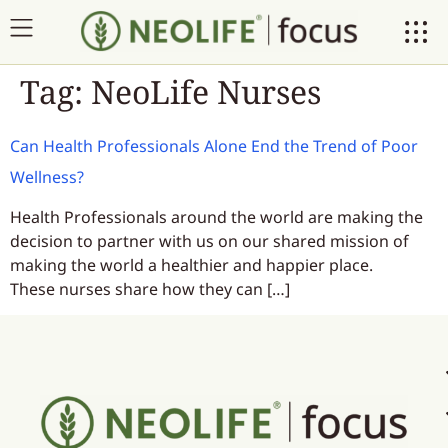
Tag:
NeoLife Nurses
Can Health Professionals Alone End the Trend of Poor
Wellness?
Health Professionals around the world are making the
decision to partner with us on our shared mission of
making the world a healthier and happier place.
These nurses share how they can […]