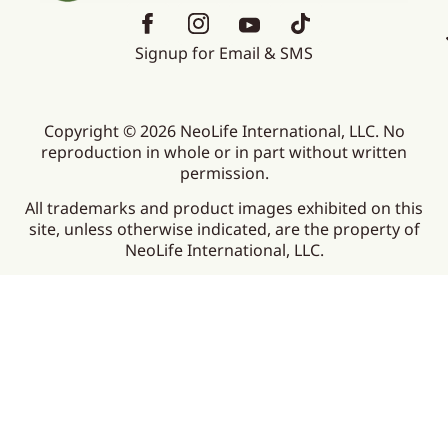
Signup for Email & SMS
Copyright © 2026 NeoLife International, LLC. No
reproduction in whole or in part without written
permission.
All trademarks and product images exhibited on this
site, unless otherwise indicated, are the property of
NeoLife International, LLC.