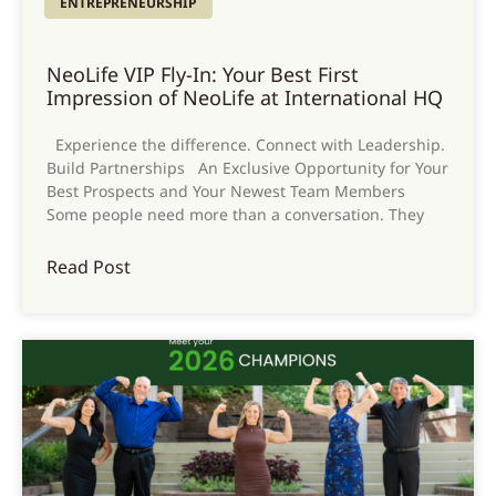
ENTREPRENEURSHIP
NeoLife VIP Fly-In: Your Best First
Impression of NeoLife at International HQ
Experience the difference. Connect with Leadership.
Build Partnerships An Exclusive Opportunity for Your
Best Prospects and Your Newest Team Members
Some people need more than a conversation. They
Read Post