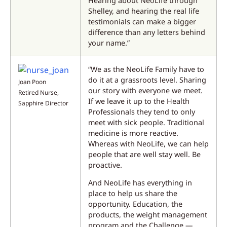
Hearing about NeoLife through
Shelley, and hearing the real life
testimonials can make a bigger
difference than any letters behind
your name.”
“We as the NeoLife Family have to
do it at a grassroots level. Sharing
Joan Poon
our story with everyone we meet.
Retired Nurse,
If we leave it up to the Health
Sapphire Director
Professionals they tend to only
meet with sick people. Traditional
medicine is more reactive.
Whereas with NeoLife, we can help
people that are well stay well. Be
proactive.
And NeoLife has everything in
place to help us share the
opportunity. Education, the
products, the weight management
program and the Challenge —