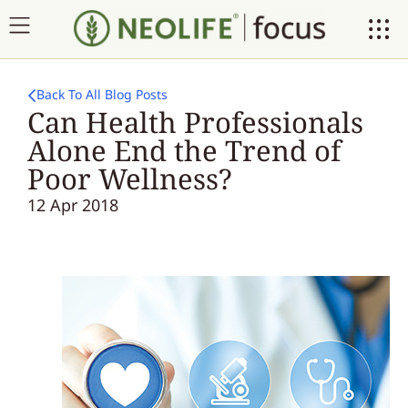
Back To All Blog Posts
Can Health Professionals
Alone End the Trend of
Poor Wellness?
12 Apr 2018