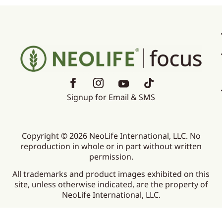
Signup for Email & SMS
Copyright © 2026 NeoLife International, LLC. No
reproduction in whole or in part without written
permission.
All trademarks and product images exhibited on this
site, unless otherwise indicated, are the property of
NeoLife International, LLC.