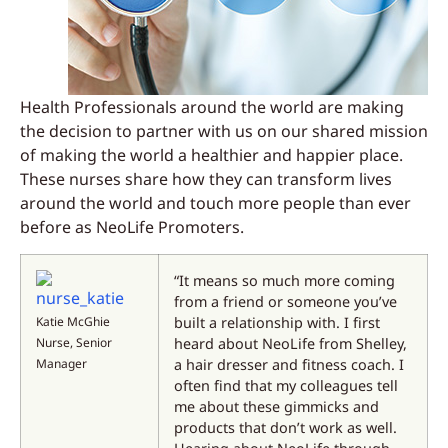
Health Professionals around the world are making
the decision to partner with us on our shared mission
of making the world a healthier and happier place.
These nurses share how they can transform lives
around the world and touch more people than ever
before as NeoLife Promoters.
“It means so much more coming
from a friend or someone you’ve
Katie McGhie
built a relationship with. I first
Nurse, Senior
heard about NeoLife from Shelley,
Manager
a hair dresser and fitness coach. I
often find that my colleagues tell
me about these gimmicks and
products that don’t work as well.