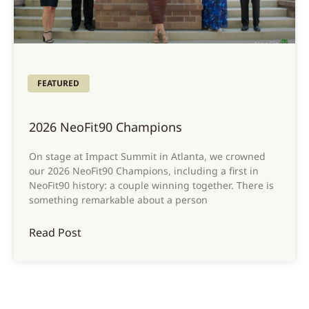
FEATURED
2026 NeoFit90 Champions
On stage at Impact Summit in Atlanta, we crowned
our 2026 NeoFit90 Champions, including a first in
NeoFit90 history: a couple winning together. There is
something remarkable about a person
Read Post