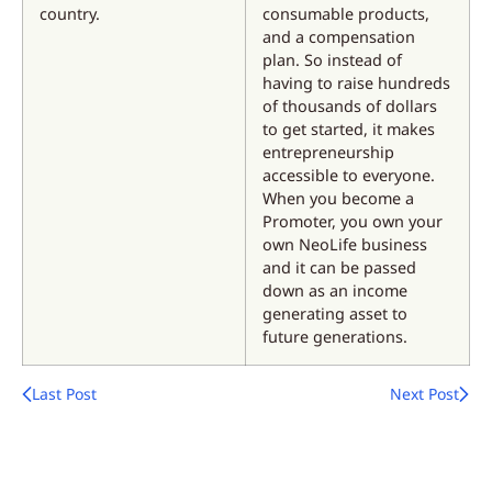
country.
consumable products,
and a compensation
plan. So instead of
having to raise hundreds
of thousands of dollars
to get started, it makes
entrepreneurship
accessible to everyone.
When you become a
Promoter, you own your
own NeoLife business
and it can be passed
down as an income
generating asset to
future generations.
Last Post
Next Post