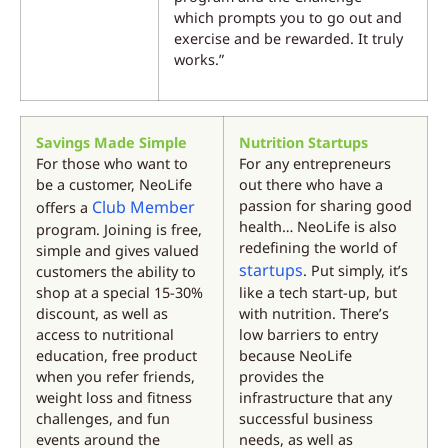
which prompts you to go out and
exercise and be rewarded. It truly
works.”
Savings Made Simple
Nutrition Startups
For those who want to
For any entrepreneurs
be a customer, NeoLife
out there who have a
Club Member
passion for sharing good
offers a
health… NeoLife is also
program. Joining is free,
redefining the world of
simple and gives valued
startups
. Put simply, it’s
customers the ability to
shop at a special 15-30%
like a tech start-up, but
discount, as well as
with nutrition. There’s
access to nutritional
low barriers to entry
education, free product
because NeoLife
when you refer friends,
provides the
weight loss and fitness
infrastructure that any
challenges, and fun
successful business
events around the
needs, as well as