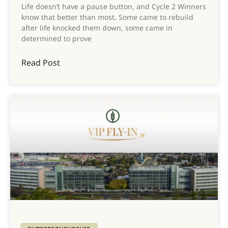
Life doesn’t have a pause button, and Cycle 2 Winners
know that better than most. Some came to rebuild
after life knocked them down, some came in
determined to prove
Read Post