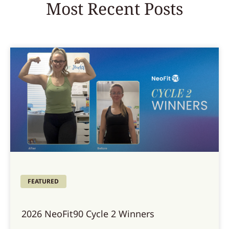
Most Recent Posts
FEATURED
2026 NeoFit90 Cycle 2 Winners