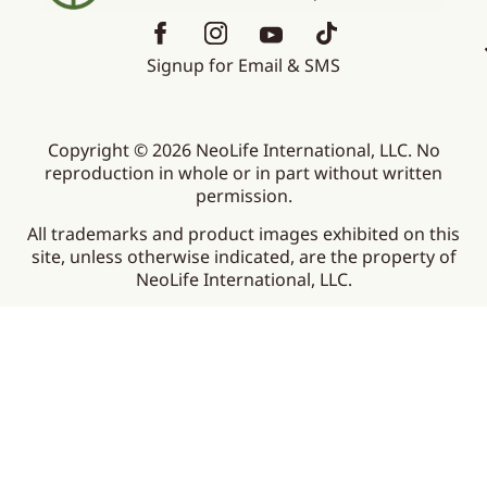
Signup for Email & SMS
Copyright © 2026 NeoLife International, LLC. No
reproduction in whole or in part without written
permission.
All trademarks and product images exhibited on this
site, unless otherwise indicated, are the property of
NeoLife International, LLC.