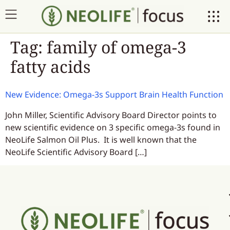
Tag:
family of omega-3
fatty acids
New Evidence: Omega-3s Support Brain Health Function
John Miller, Scientific Advisory Board Director points to
new scientific evidence on 3 specific omega-3s found in
NeoLife Salmon Oil Plus. It is well known that the
NeoLife Scientific Advisory Board […]