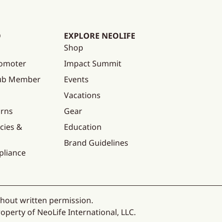
O
EXPLORE NEOLIFE
Shop
omoter
Impact Summit
lub Member
Events
Vacations
urns
Gear
cies &
Education
Brand Guidelines
pliance
thout written permission.
operty of NeoLife International, LLC.