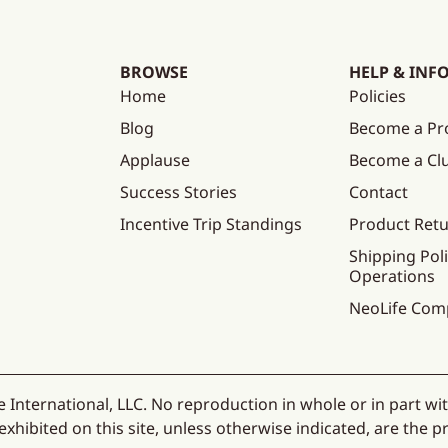
BROWSE
HELP & INF
Home
Policies
Blog
Become a Pr
Applause
Become a C
Success Stories
Contact
Incentive Trip Standings
Product Ret
Shipping Poli
Operations
NeoLife Com
 International, LLC. No reproduction in whole or in part wi
hibited on this site, unless otherwise indicated, are the pr