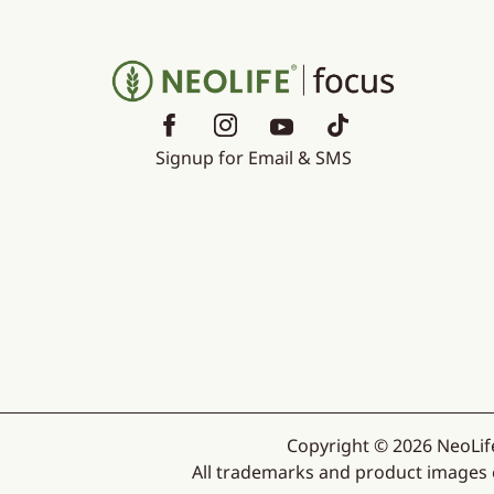
Signup for Email & SMS
Copyright © 2026 NeoLife
All trademarks and product images ex