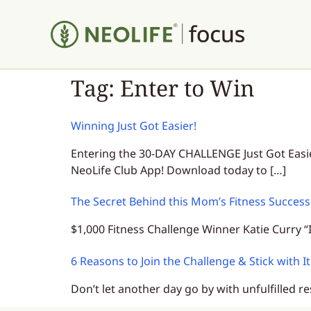
Tag:
Enter to Win
Winning Just Got Easier!
Entering the 30-DAY CHALLENGE Just Got Eas
NeoLife Club App! Download today to […]
The Secret Behind this Mom’s Fitness Success
$1,000 Fitness Challenge Winner Katie Curry “I
6 Reasons to Join the Challenge & Stick with It
Don’t let another day go by with unfulfilled r