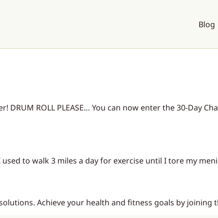
Blog
ier! DRUM ROLL PLEASE… You can now enter the 30-Day Chal
 used to walk 3 miles a day for exercise until I tore my meni
esolutions. Achieve your health and fitness goals by joining