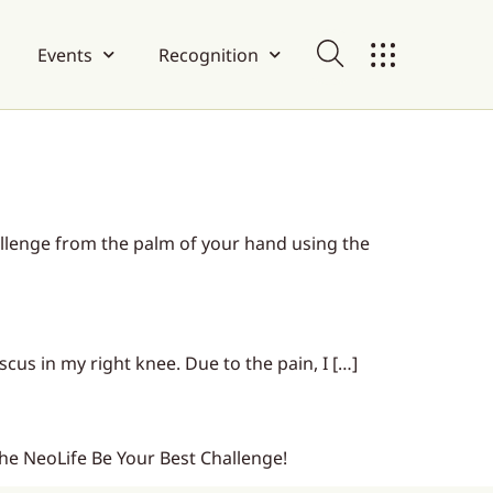
Events
Recognition
lenge from the palm of your hand using the
scus in my right knee. Due to the pain, I […]
 the NeoLife Be Your Best Challenge!