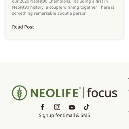
our 2026 NeoFit90 Champions, including a first in
NeoFit90 history: a couple winning together. There is
something remarkable about a person
Read Post
Signup for Email & SMS