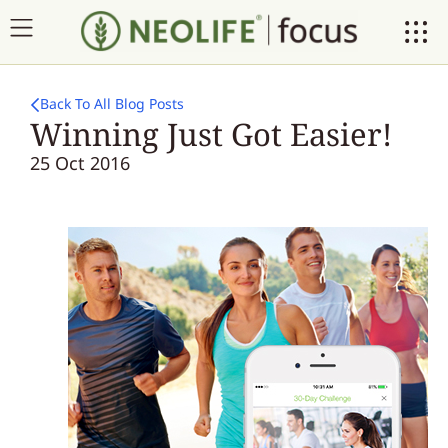
Back To All Blog Posts
Winning Just Got Easier!
25 Oct 2016