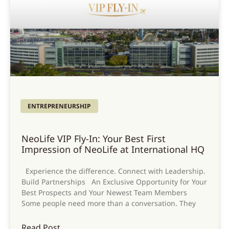
ENTREPRENEURSHIP
NeoLife VIP Fly-In: Your Best First
Impression of NeoLife at International HQ
Experience the difference. Connect with Leadership.
Build Partnerships An Exclusive Opportunity for Your
Best Prospects and Your Newest Team Members
Some people need more than a conversation. They
Read Post