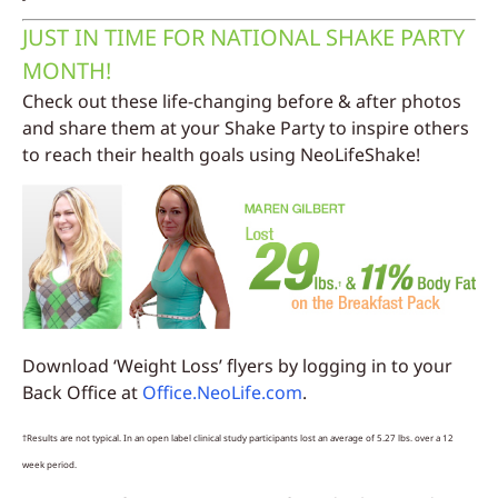
JUST IN TIME FOR NATIONAL SHAKE PARTY
MONTH!
Check out these life-changing before & after photos
and share them at your Shake Party to inspire others
to reach their health goals using NeoLifeShake!
Download ‘Weight Loss’ flyers by logging in to your
Back Office at
Office.NeoLife.com
.
†Results are not typical. In an open label clinical study participants lost an average of 5.27 lbs. over a 12
week period.