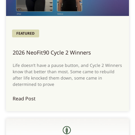
FEATURED
2026 NeoFit90 Cycle 2 Winners
Life doesn’t have a pause button, and Cycle 2 Winners
know that better than most. Some came to rebuild
after life knocked them down, some came in
determined to prove
Read Post