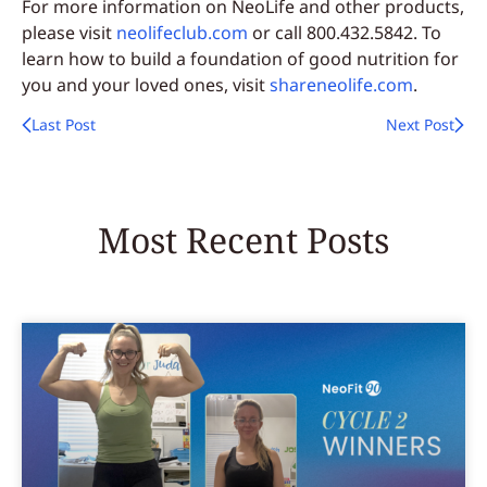
For more information on NeoLife and other products,
please visit
neolifeclub.com
or call 800.432.5842. To
learn how to build a foundation of good nutrition for
you and your loved ones, visit
shareneolife.com
.
Last Post
Next Post
Most Recent Posts