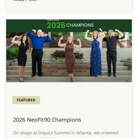
FEATURED
2026 NeoFit90 Champions
On stage at Impact Summit in Atlanta, we crowned