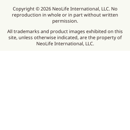
Copyright © 2026 NeoLife International, LLC. No
reproduction in whole or in part without written
permission.
All trademarks and product images exhibited on this
site, unless otherwise indicated, are the property of
NeoLife International, LLC.