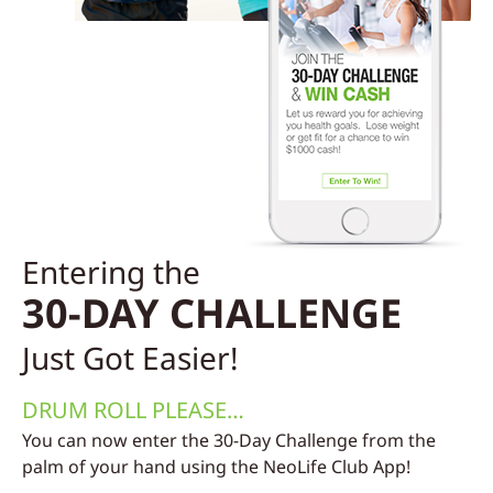
Entering the
30-DAY CHALLENGE
Just Got Easier!
DRUM ROLL PLEASE…
You can now enter the 30-Day Challenge from the
palm of your hand using the NeoLife Club App!