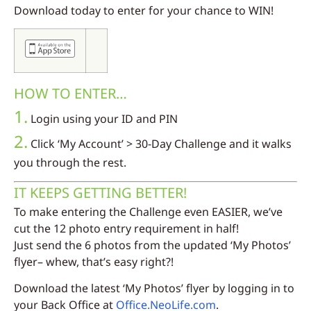
Download today to enter for your chance to WIN!
HOW TO ENTER…
1.
Login using your ID and PIN
2.
Click ‘My Account’ > 30-Day Challenge and it walks
you through the rest.
IT KEEPS GETTING BETTER!
To make entering the Challenge even EASIER, we’ve
cut the 12 photo entry requirement in half!
Just send the 6 photos from the updated ‘My Photos’
flyer– whew, that’s easy right?!
Download the latest ‘My Photos’ flyer by logging in to
your Back Office at
Office.NeoLife.com
.