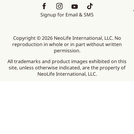
Signup for Email & SMS
Copyright © 2026 NeoLife International, LLC. No
reproduction in whole or in part without written
permission.
All trademarks and product images exhibited on this
site, unless otherwise indicated, are the property of
NeoLife International, LLC.