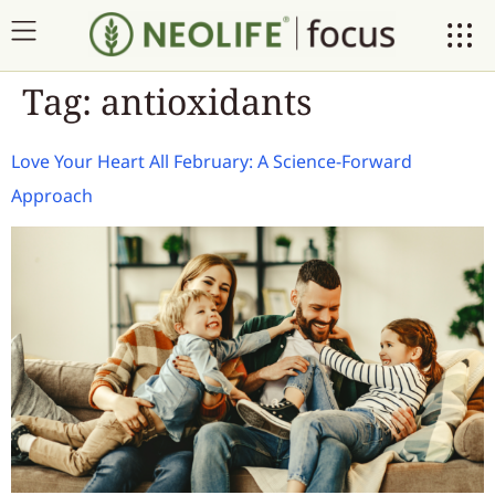
Tag:
antioxidants
Love Your Heart All February: A Science-Forward
Approach