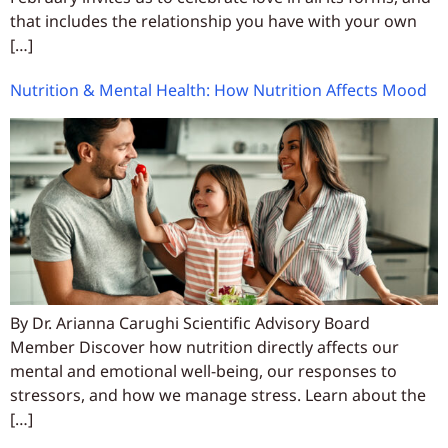
that includes the relationship you have with your own
[…]
Nutrition & Mental Health: How Nutrition Affects Mood
By Dr. Arianna Carughi Scientific Advisory Board
Member Discover how nutrition directly affects our
mental and emotional well-being, our responses to
stressors, and how we manage stress. Learn about the
[…]