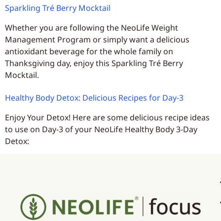
Sparkling Tré Berry Mocktail
Whether you are following the NeoLife Weight
Management Program or simply want a delicious
antioxidant beverage for the whole family on
Thanksgiving day, enjoy this Sparkling Tré Berry
Mocktail.
Healthy Body Detox: Delicious Recipes for Day-3
Enjoy Your Detox! Here are some delicious recipe ideas
to use on Day-3 of your NeoLife Healthy Body 3-Day
Detox: