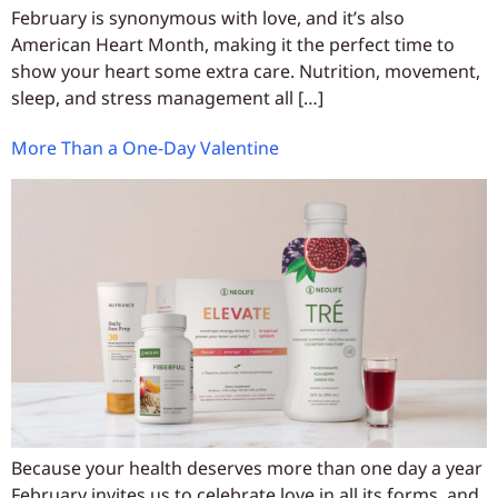
February is synonymous with love, and it’s also
American Heart Month, making it the perfect time to
show your heart some extra care. Nutrition, movement,
sleep, and stress management all […]
More Than a One-Day Valentine
Because your health deserves more than one day a year
February invites us to celebrate love in all its forms, and