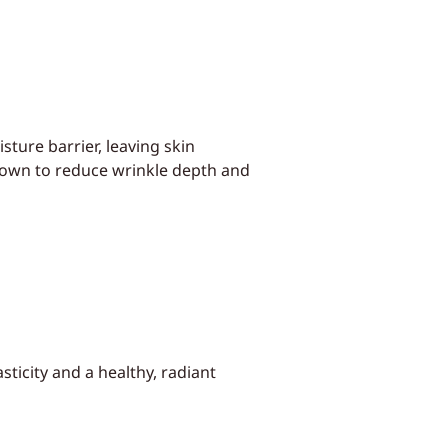
sture barrier, leaving skin
shown to reduce wrinkle depth and
ticity and a healthy, radiant