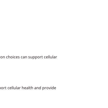
ion choices can support cellular
ort cellular health and provide