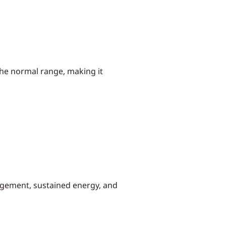
the normal range, making it
agement, sustained energy, and