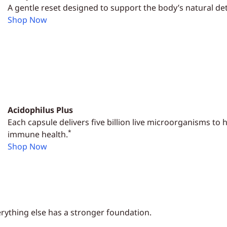
A gentle reset designed to support the body’s natural det
Shop Now
Acidophilus Plus
Each capsule delivers five billion live microorganisms to
*
immune health.
Shop Now
rything else has a stronger foundation.