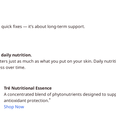
t quick fixes — it’s about long-term support.
daily nutrition.
ers just as much as what you put on your skin. Daily nutrit
ess over time.
Tré Nutritional Essence
A concentrated blend of phytonutrients designed to supp
*
antioxidant protection.
Shop Now