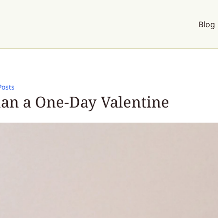
Blog
Posts
an a One-Day Valentine