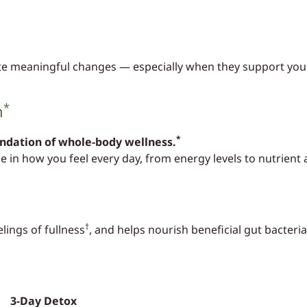
ate meaningful changes — especially when they support your
*
n
*
undation of whole-body wellness.
le in how you feel every day, from energy levels to nutrient
†
lings of fullness
, and helps nourish beneficial gut bacteria
3-Day Detox