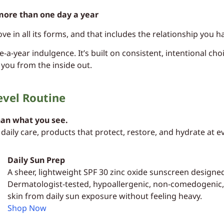
more than one day a year
ove in all its forms, and that includes the relationship you
-a-year indulgence. It’s built on consistent, intentional cho
 you from the inside out.
evel Routine
han what you see.
daily care, products that protect, restore, and hydrate at e
Daily Sun Prep
A sheer, lightweight SPF 30 zinc oxide sunscreen designe
Dermatologist-tested, hypoallergenic, non-comedogenic, a
skin from daily sun exposure without feeling heavy.
Shop Now