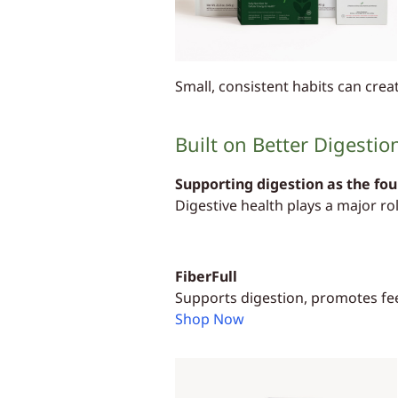
Small, consistent habits can cre
Built on Better Digestio
Supporting digestion as the fo
Digestive health plays a major ro
FiberFull
Supports digestion, promotes fee
Shop Now