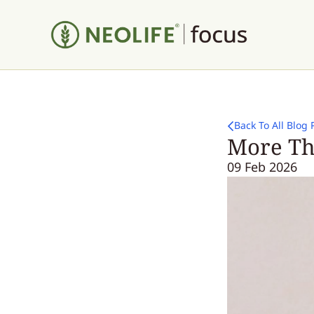
Back To All Blog 
More Th
09 Feb 2026