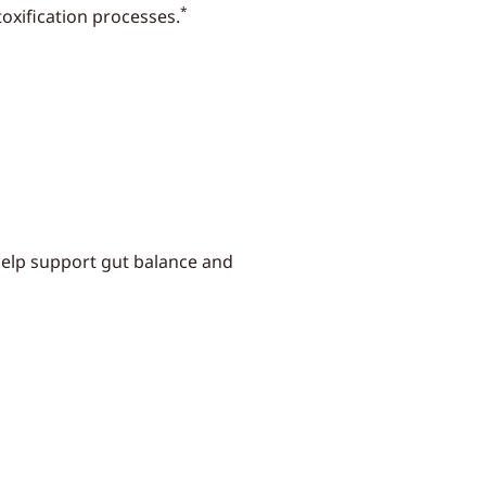
*
oxification processes.
 help support gut balance and