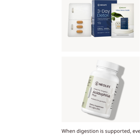
When digestion is supported, eve