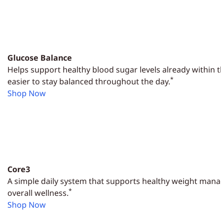
Glucose Balance
Helps support healthy blood sugar levels already within 
*
easier to stay balanced throughout the day.
Shop Now
Core3
A simple daily system that supports healthy weight man
*
overall wellness.
Shop Now