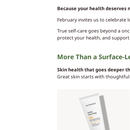
Because your health deserves 
February invites us to celebrate l
True self-care goes beyond a once
protect your health, and support
More Than a Surface-L
Skin health that goes deeper t
Great skin starts with thoughtful 