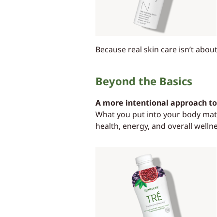
Because real skin care isn’t abou
Beyond the Basics
A more intentional approach to 
What you put into your body matt
health, energy, and overall welln