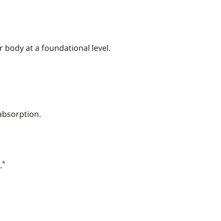
 body at a foundational level.
 absorption.
*
.