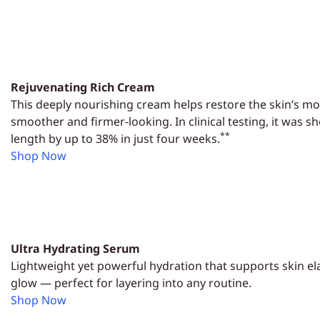
Rejuvenating Rich Cream
This deeply nourishing cream helps restore the skin’s moi
smoother and firmer-looking. In clinical testing, it was 
**
length by up to 38% in just four weeks.
Shop Now
Ultra Hydrating Serum
Lightweight yet powerful hydration that supports skin elas
glow — perfect for layering into any routine.
Shop Now