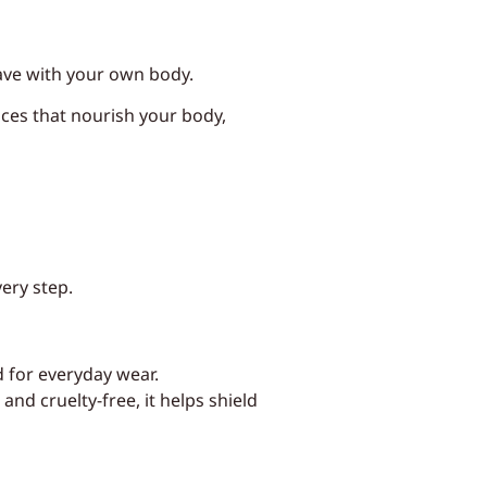
 have with your own body.
ices that nourish your body,
very step.
d for everyday wear.
nd cruelty-free, it helps shield