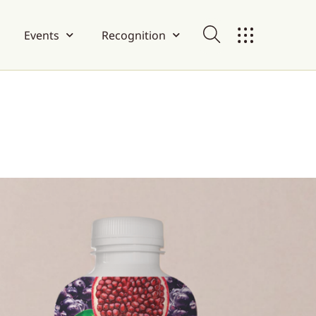
Events
Recognition