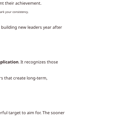
nt their achievement.
ark your consistency.
 building new leaders year after
plication
. It recognizes those
s that create long-term,
ful target to aim for. The sooner