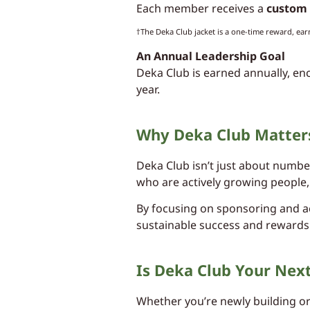
Each member receives a
custom 
†The Deka Club jacket is a one-time reward, ear
An Annual Leadership Goal
Deka Club is earned annually, en
year.
Why Deka Club Matter
Deka Club isn’t just about numbe
who are actively growing people,
By focusing on sponsoring and ac
sustainable success and rewards
Is Deka Club Your Nex
Whether you’re newly building or 