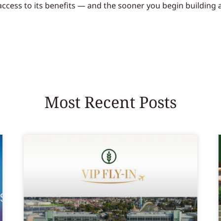
 access to its benefits — and the sooner you begin building
Most Recent Posts