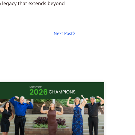
 a legacy that extends beyond
Next Post