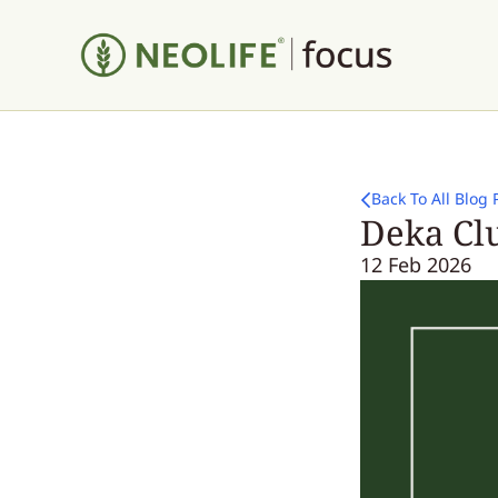
Back To All Blog 
Deka Clu
12 Feb 2026