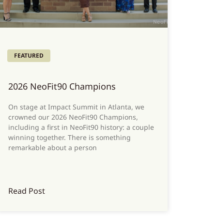
FEATURED
2026 NeoFit90 Champions
On stage at Impact Summit in Atlanta, we
crowned our 2026 NeoFit90 Champions,
including a first in NeoFit90 history: a couple
winning together. There is something
remarkable about a person
Read Post