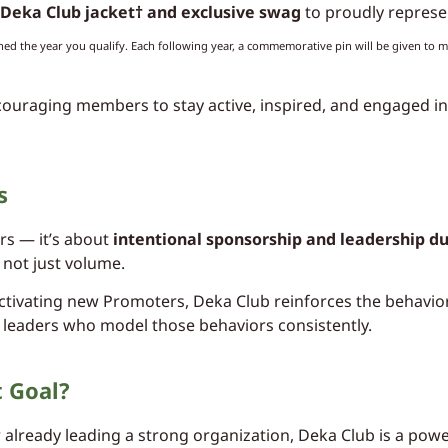
Deka Club jacket† and exclusive swag
to proudly represe
ned the year you qualify. Each following year, a commemorative pin will be given to m
couraging members to stay active, inspired, and engaged in
s
rs — it’s about
intentional sponsorship and leadership du
 not just volume.
tivating new Promoters, Deka Club reinforces the behavior
 leaders who model those behaviors consistently.
t Goal?
already leading a strong organization, Deka Club is a power