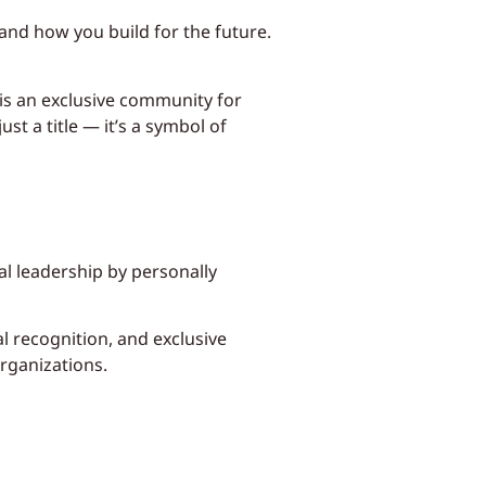
 and how you build for the future.
is an exclusive community for
t a title — it’s a symbol of
l leadership by personally
l recognition, and exclusive
rganizations.