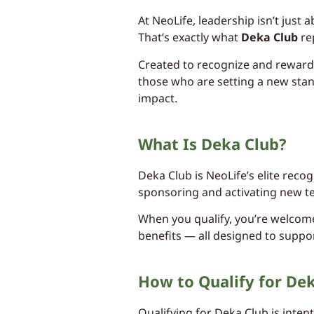
At NeoLife, leadership isn’t just
That’s exactly what
Deka Club
re
Created to recognize and reward 
those who are setting a new stan
impact.
What Is Deka Club?
Deka Club is NeoLife’s elite rec
sponsoring and activating new 
When you qualify, you’re welcomed
benefits — all designed to suppo
How to Qualify for De
Qualifying for Deka Club is intent