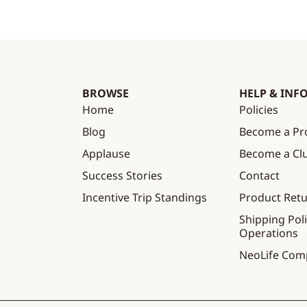
BROWSE
HELP & INF
Home
Policies
Blog
Become a Pr
Applause
Become a C
Success Stories
Contact
Incentive Trip Standings
Product Ret
Shipping Poli
Operations
NeoLife Com