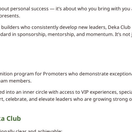
 about personal success — it’s about who you bring with you
presents.
builders who consistently develop new leaders, Deka Club 
dard in sponsorship, mentorship, and momentum. It’s not jus
ognition program for Promoters who demonstrate exceptiona
team members.
 into an inner circle with access to VIP experiences, specia
rt, celebrate, and elevate leaders who are growing strong o
ka Club
ionally clear and achievable: