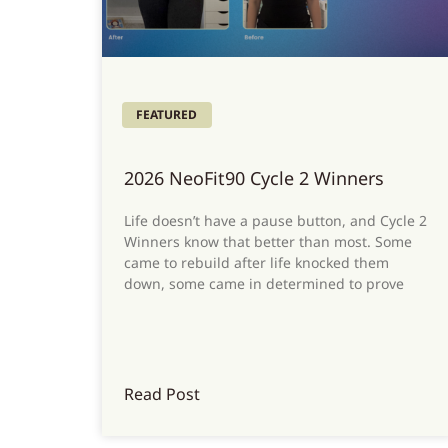
FEATURED
2026 NeoFit90 Cycle 2 Winners
Life doesn’t have a pause button, and Cycle 2
Winners know that better than most. Some
came to rebuild after life knocked them
down, some came in determined to prove
Read Post