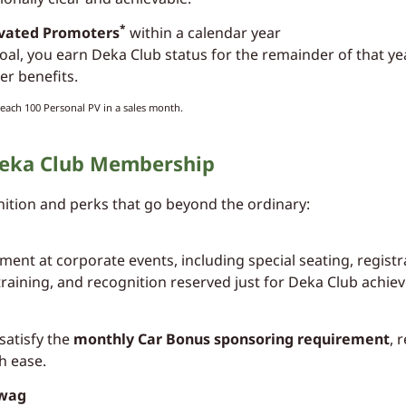
*
ivated Promoters
within a calendar year
 goal, you earn Deka Club status for the remainder of that y
r benefits.
each 100 Personal PV in a sales month.
 Deka Club Membership
tion and perks that go beyond the ordinary:
ent at corporate events, including special seating, regist
training, and recognition reserved just for Deka Club achiev
satisfy the
monthly Car Bonus sponsoring requirement
, 
h ease.
Swag