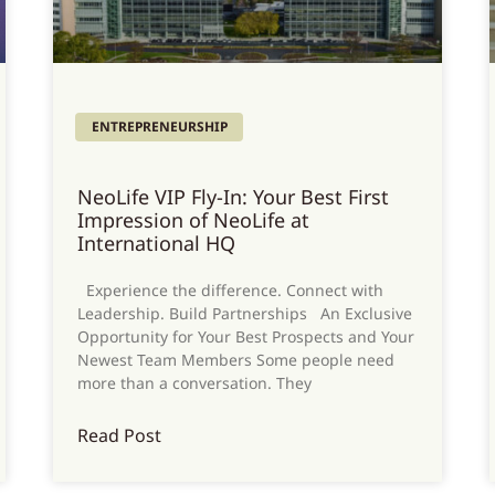
ENTREPRENEURSHIP
NeoLife VIP Fly-In: Your Best First
Impression of NeoLife at
International HQ
Experience the difference. Connect with
Leadership. Build Partnerships An Exclusive
Opportunity for Your Best Prospects and Your
Newest Team Members Some people need
more than a conversation. They
Read Post