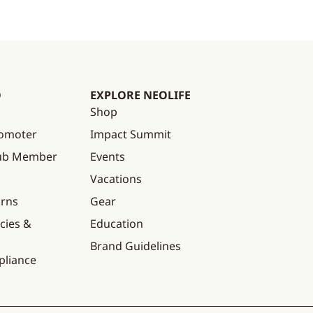
O
EXPLORE NEOLIFE
Shop
omoter
Impact Summit
lub Member
Events
Vacations
urns
Gear
cies &
Education
Brand Guidelines
pliance