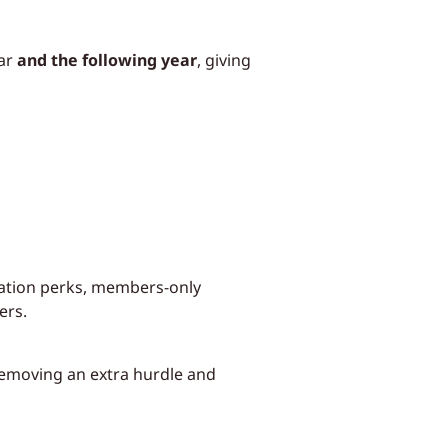
ear
and the following year
, giving
ration perks, members-only
ers.
removing an extra hurdle and