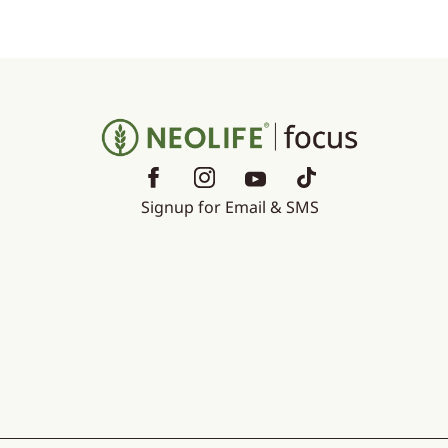
Signup for Email & SMS