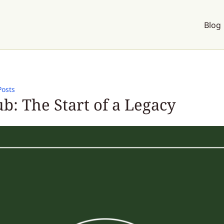
Blog
Posts
b: The Start of a Legacy