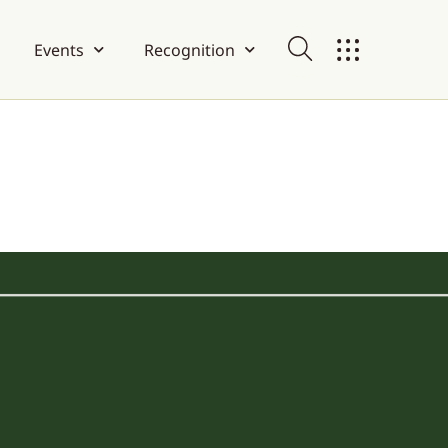
Events
Recognition