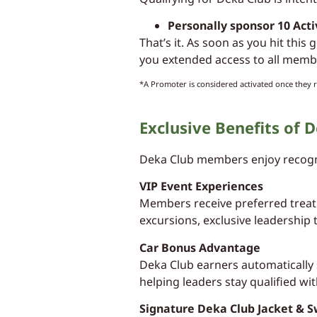
Personally sponsor 10 Act
That’s it. As soon as you hit this
you extended access to all membe
*A Promoter is considered activated once they r
Exclusive Benefits of
Deka Club members enjoy recogni
VIP Event Experiences
Members receive preferred treatm
excursions, exclusive leadership 
Car Bonus Advantage
Deka Club earners automatically 
helping leaders stay qualified wit
Signature Deka Club Jacket & 