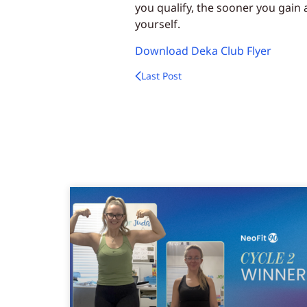
you qualify, the sooner you gain
yourself.
Download Deka Club Flyer
Last Post