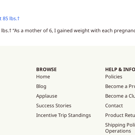
 85 lbs.†
bs.† “As a mother of 6, I gained weight with each pregnanc
BROWSE
HELP & INF
Home
Policies
Blog
Become a Pr
Applause
Become a C
Success Stories
Contact
Incentive Trip Standings
Product Ret
Shipping Poli
Operations