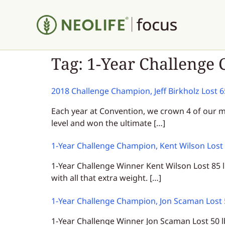
Tag:
1-Year Challenge
2018 Challenge Champion, Jeff Birkholz Lost 
Each year at Convention, we crown 4 of our m
level and won the ultimate […]
1-Year Challenge Champion, Kent Wilson Lost
1-Year Challenge Winner Kent Wilson Lost 85 l
with all that extra weight. […]
1-Year Challenge Champion, Jon Scaman Lost
1-Year Challenge Winner Jon Scaman Lost 50 l