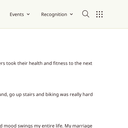
Events
Recognition
 took their health and fitness to the next
nd, go up stairs and biking was really hard
nd mood swings my entire life. My marriage