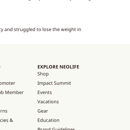
y and struggled to lose the weight in
O
EXPLORE NEOLIFE
Shop
omoter
Impact Summit
lub Member
Events
Vacations
urns
Gear
cies &
Education
Brand Guidelines