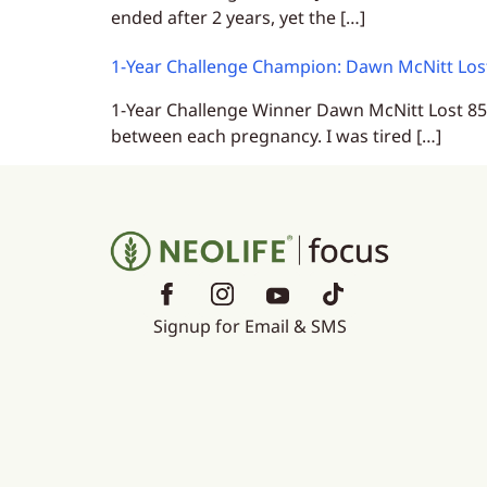
ended after 2 years, yet the […]
1-Year Challenge Champion: Dawn McNitt Lost
1-Year Challenge Winner Dawn McNitt Lost 85 l
between each pregnancy. I was tired […]
Signup for Email & SMS