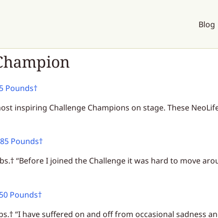
Blog
 Champion
65 Pounds†
ost inspiring Challenge Champions on stage. These NeoLifers
 85 Pounds†
bs.† “Before I joined the Challenge it was hard to move arou
 50 Pounds†
bs.† “I have suffered on and off from occasional sadness a