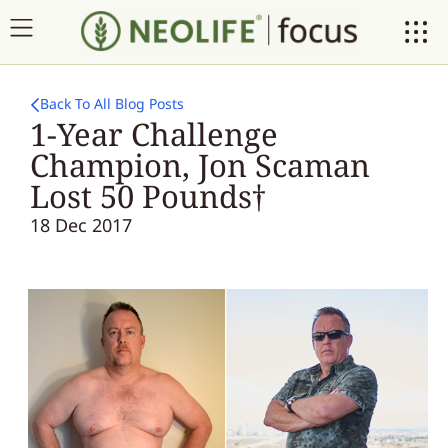
Back To All Blog Posts
1-Year Challenge
Champion, Jon Scaman
Lost 50 Pounds†
18 Dec 2017