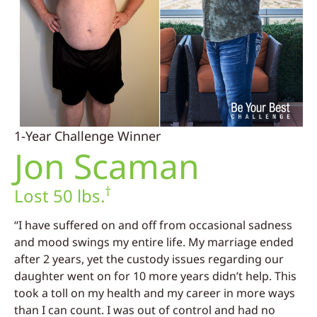
1-Year Challenge Winner
Jon Scaman
†
Lost 50 lbs.
“I have suffered on and off from occasional sadness
and mood swings my entire life. My marriage ended
after 2 years, yet the custody issues regarding our
daughter went on for 10 more years didn’t help. This
took a toll on my health and my career in more ways
than I can count. I was out of control and had no