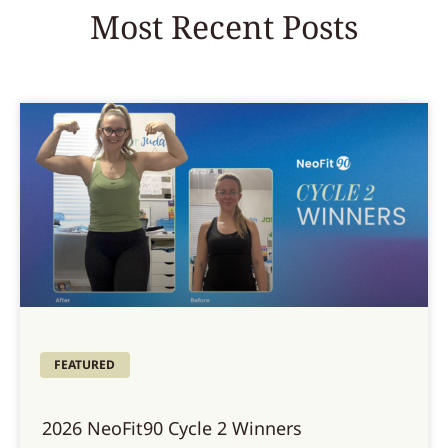
Most Recent Posts
FEATURED
2026 NeoFit90 Cycle 2 Winners