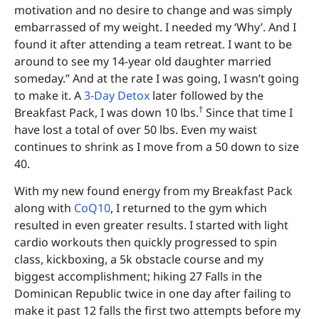
motivation and no desire to change and was simply
embarrassed of my weight. I needed my ‘Why’. And I
found it after attending a team retreat. I want to be
around to see my 14-year old daughter married
someday.” And at the rate I was going, I wasn’t going
to make it.
A
3-Day Detox
later followed by the
†
Breakfast Pack, I was down 10 lbs.
Since that time I
have lost a total of over 50 lbs. Even my waist
continues to shrink as I move from a 50 down to size
40.
With my new found energy from my Breakfast Pack
along with
CoQ10
, I returned to the gym which
resulted in even greater results. I started with light
cardio workouts then quickly progressed to spin
class, kickboxing, a 5k obstacle course and my
biggest accomplishment; hiking 27 Falls in the
Dominican Republic twice in one day after failing to
make it past 12 falls the first two attempts before my