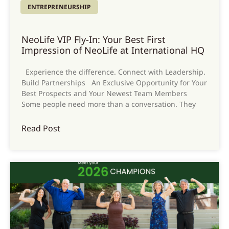
ENTREPRENEURSHIP
NeoLife VIP Fly-In: Your Best First
Impression of NeoLife at International HQ
Experience the difference. Connect with Leadership.
Build Partnerships An Exclusive Opportunity for Your
Best Prospects and Your Newest Team Members
Some people need more than a conversation. They
Read Post