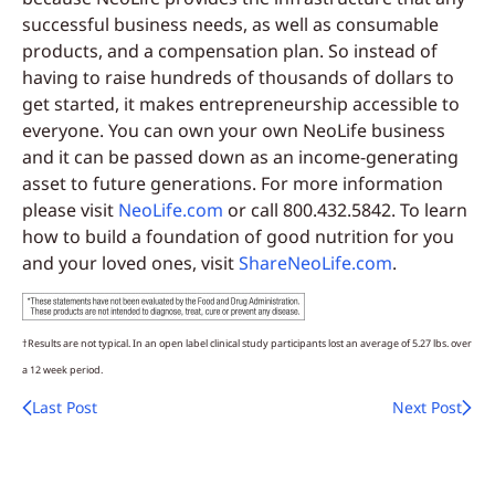
successful business needs, as well as consumable
products, and a compensation plan. So instead of
having to raise hundreds of thousands of dollars to
get started, it makes entrepreneurship accessible to
everyone. You can own your own NeoLife business
and it can be passed down as an income-generating
asset to future generations. For more information
please visit
NeoLife.com
or call 800.432.5842. To learn
how to build a foundation of good nutrition for you
and your loved ones, visit
ShareNeoLife.com
.
†Results are not typical. In an open label clinical study participants lost an average of 5.27 lbs. over
a 12 week period.
Last Post
Next Post