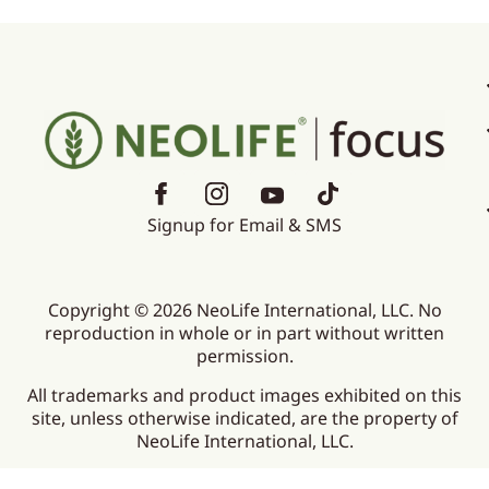
Signup for Email & SMS
Copyright © 2026 NeoLife International, LLC. No
reproduction in whole or in part without written
permission.
All trademarks and product images exhibited on this
site, unless otherwise indicated, are the property of
NeoLife International, LLC.