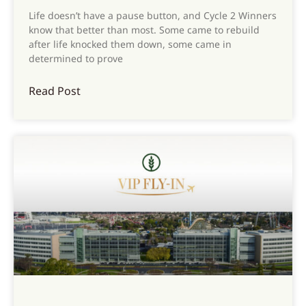
Life doesn’t have a pause button, and Cycle 2 Winners
know that better than most. Some came to rebuild
after life knocked them down, some came in
determined to prove
Read Post