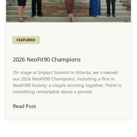
FEATURED
2026 NeoFit90 Champions
On stage at Impact Summit in Atlanta, we crowned
our 2026 NeoFit90 Champions, including a first in
NeoFit90 history: a couple winning together. There is
something remarkable about a person
Read Post