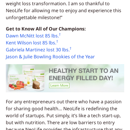
weight loss transformation. I am so thankful to
NeoLife for allowing me to enjoy and experience this
unforgettable milestone!”
Get to Know All of Our Champions:
†
Dawn McNitt lost 85 lbs.
†
Kent Wilson lost 85 lbs.
†
Gabriela Martinez lost 30 lbs.
Jason & Julie Bowling Rookies of the Year
For any entrepreneurs out there who have a passion
for sharing good health… NeoLife is redefining the
world of startups. Put simply, it’s like a tech start-up,
but with nutrition. There are low barriers to entry
because NeoLife provides the infrastructure that any