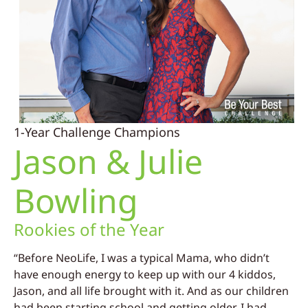
1-Year Challenge Champions
Jason & Julie
Bowling
Rookies of the Year
“Before NeoLife, I was a typical Mama, who didn’t
have enough energy to keep up with our 4 kiddos,
Jason, and all life brought with it. And as our children
had been starting school and getting older, I had