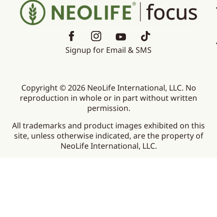
Signup for Email & SMS
Copyright © 2026 NeoLife International, LLC. No
reproduction in whole or in part without written
permission.
All trademarks and product images exhibited on this
site, unless otherwise indicated, are the property of
NeoLife International, LLC.