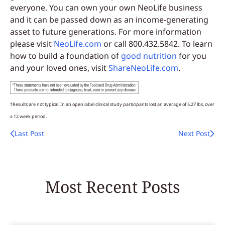
everyone. You can own your own NeoLife business
and it can be passed down as an income-generating
asset to future generations. For more information
please visit
NeoLife.com
or call 800.432.5842. To learn
how to build a foundation of
good nutrition
for you
and your loved ones, visit
ShareNeoLife.com
.
†Results are not typical. In an open label clinical study participants lost an average of 5.27 lbs. over
a 12 week period.
Last Post
Next Post
Most Recent Posts