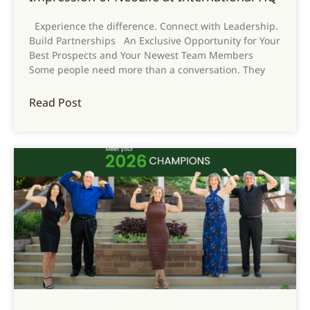
Experience the difference. Connect with Leadership.
Build Partnerships An Exclusive Opportunity for Your
Best Prospects and Your Newest Team Members
Some people need more than a conversation. They
Read Post