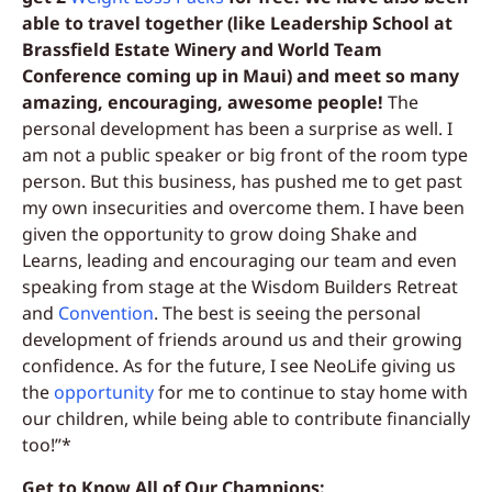
able to travel together (like Leadership School at
Brassfield Estate Winery and World Team
Conference coming up in Maui) and meet so many
amazing, encouraging, awesome people!
The
personal development has been a surprise as well. I
am not a public speaker or big front of the room type
person. But this business, has pushed me to get past
my own insecurities and overcome them. I have been
given the opportunity to grow doing Shake and
Learns, leading and encouraging our team and even
speaking from stage at the Wisdom Builders Retreat
and
Convention
. The best is seeing the personal
development of friends around us and their growing
confidence. As for the future, I see NeoLife giving us
the
opportunity
for me to continue to stay home with
our children, while being able to contribute financially
too!”*
Get to Know All of Our Champions: