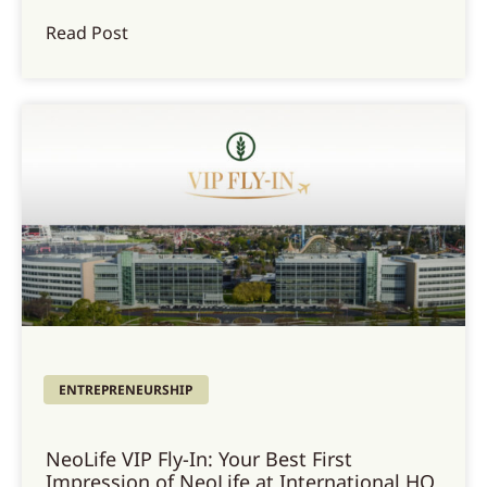
Read Post
ENTREPRENEURSHIP
NeoLife VIP Fly-In: Your Best First
Impression of NeoLife at International HQ