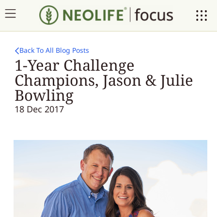
Back To All Blog Posts
1-Year Challenge
Champions, Jason & Julie
Bowling
18 Dec 2017