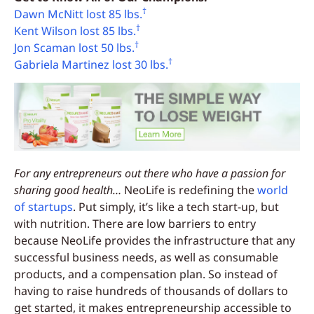
†
Dawn McNitt lost 85 lbs.
†
Kent Wilson lost 85 lbs.
†
Jon Scaman lost 50 lbs.
†
Gabriela Martinez lost 30 lbs.
For any entrepreneurs out there who have a passion for
sharing good health…
NeoLife is redefining the
world
of startups
. Put simply, it’s like a tech start-up, but
with nutrition. There are low barriers to entry
because NeoLife provides the infrastructure that any
successful business needs, as well as consumable
products, and a compensation plan. So instead of
having to raise hundreds of thousands of dollars to
get started, it makes entrepreneurship accessible to