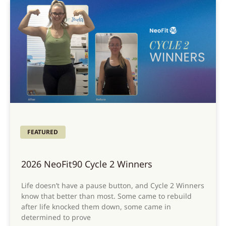
FEATURED
2026 NeoFit90 Cycle 2 Winners
Life doesn’t have a pause button, and Cycle 2 Winners
know that better than most. Some came to rebuild
after life knocked them down, some came in
determined to prove