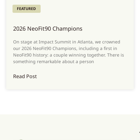
FEATURED
2026 NeoFit90 Champions
On stage at Impact Summit in Atlanta, we crowned
our 2026 NeoFit90 Champions, including a first in
NeoFit90 history: a couple winning together. There is
something remarkable about a person
Read Post