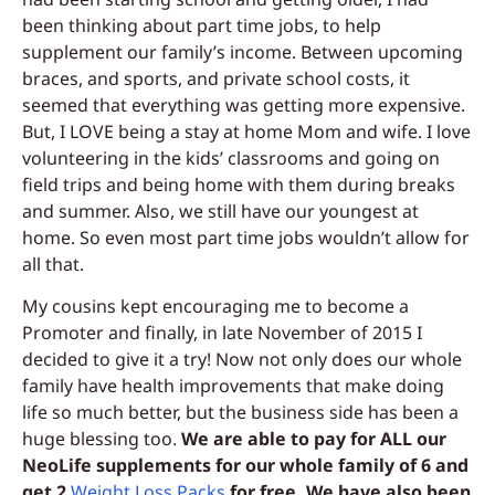
been thinking about part time jobs, to help
supplement our family’s income. Between upcoming
braces, and sports, and private school costs, it
seemed that everything was getting more expensive.
But, I LOVE being a stay at home Mom and wife. I love
volunteering in the kids’ classrooms and going on
field trips and being home with them during breaks
and summer. Also, we still have our youngest at
home. So even most part time jobs wouldn’t allow for
all that.
My cousins kept encouraging me to become a
Promoter and finally, in late November of 2015 I
decided to give it a try! Now not only does our whole
family have health improvements that make doing
life so much better, but the business side has been a
huge blessing too.
We are able to pay for ALL our
NeoLife supplements for our whole family of 6 and
get 2
Weight Loss Packs
for free. We have also been