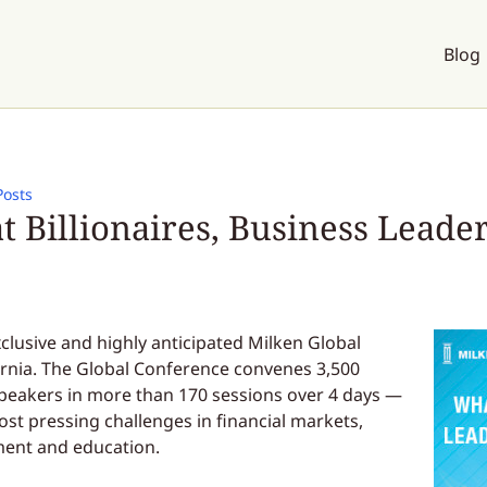
Blog
Posts
 Billionaires, Business Leade
clusive and highly anticipated Milken Global
ornia. The Global Conference convenes 3,500
speakers in more than 170 sessions over 4 days —
ost pressing challenges in financial markets,
ment and education.