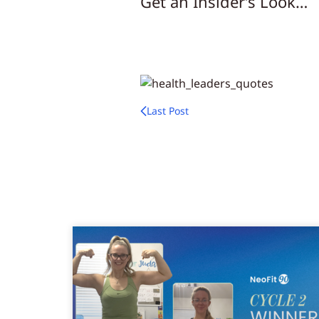
Get an Insider’s Look…
Last Post