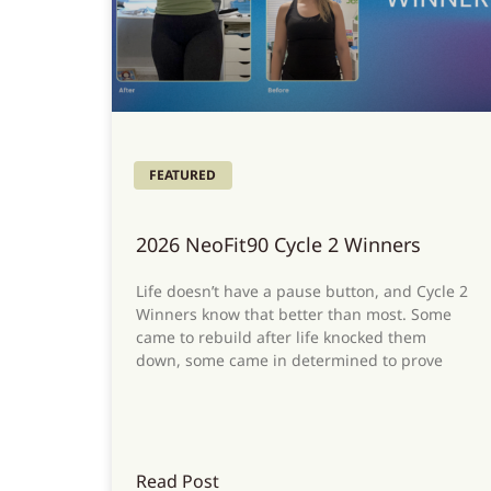
FEATURED
2026 NeoFit90 Cycle 2 Winners
Life doesn’t have a pause button, and Cycle 2
Winners know that better than most. Some
came to rebuild after life knocked them
down, some came in determined to prove
Read Post