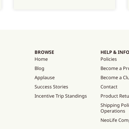
BROWSE
HELP & INF
Home
Policies
Blog
Become a Pr
Applause
Become a C
Success Stories
Contact
Incentive Trip Standings
Product Ret
Shipping Poli
Operations
NeoLife Com