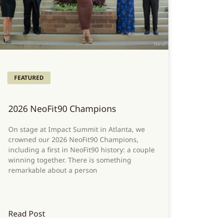
FEATURED
2026 NeoFit90 Champions
On stage at Impact Summit in Atlanta, we
crowned our 2026 NeoFit90 Champions,
including a first in NeoFit90 history: a couple
winning together. There is something
remarkable about a person
Read Post