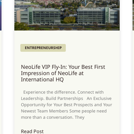
ENTREPRENEURSHIP
NeoLife VIP Fly-In: Your Best First
Impression of NeoLife at
International HQ
Experience the difference. Connect with
Leadership. Build Partnerships An Exclusive
Opportunity for Your Best Prospects and Your
Newest Team Members Some people need
more than a conversation. They
Read Post