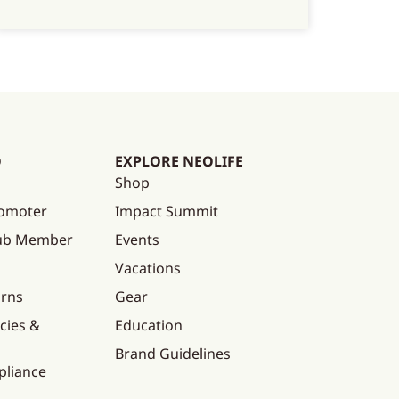
O
EXPLORE NEOLIFE
Shop
omoter
Impact Summit
lub Member
Events
Vacations
urns
Gear
cies &
Education
Brand Guidelines
pliance