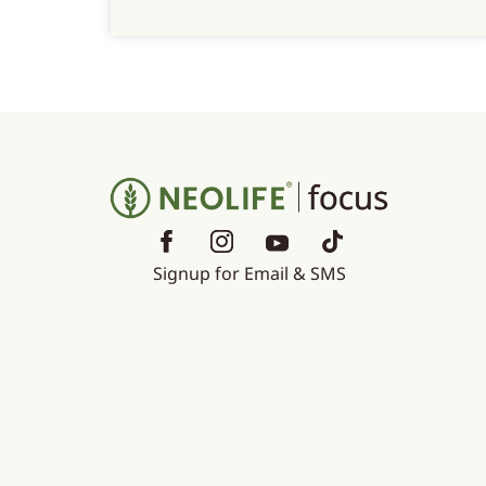
Signup for Email & SMS