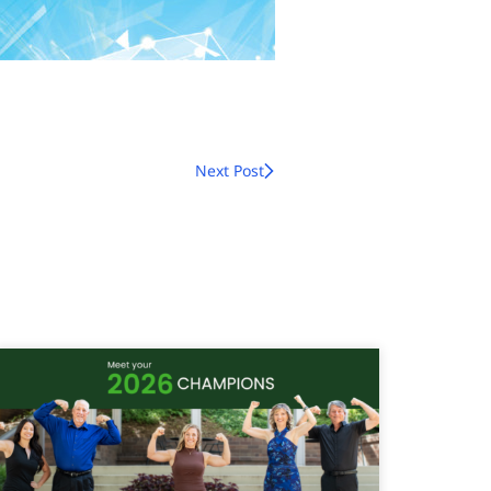
Next Post