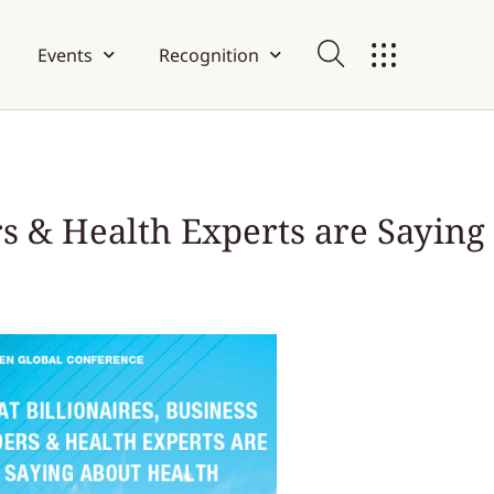
Events
Recognition
rs & Health Experts are Saying