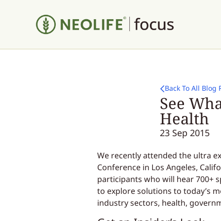
Back To All Blog 
See What
Health
23 Sep 2015
We recently attended the ultra ex
Conference in Los Angeles, Calif
participants who will hear 700+ 
to explore solutions to today’s m
industry sectors, health, govern