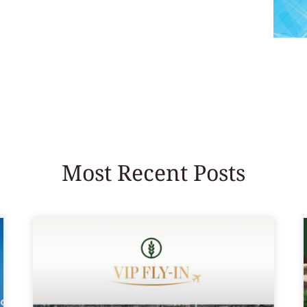
Most Recent Posts