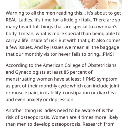
Warning to all the men reading this… it’s about to get
REAL. Ladies, it’s time for a little girl talk. There are so
many beautiful things that are special to a woman’s
body. I mean, what is more special than being able to
carry a life inside of us?! But with that gift also comes
a few issues. And by issues we mean all the baggage
that our monthly visitor never fails to bring…PMS!
According to the American College of Obstetricians
and Gynecologists at least 85 percent of
menstruating women have at least 1 PMS symptom
as part of their monthly cycle which can include joint
or muscle pain, irritability, constipation or diarrhea
and even anxiety or depression.
Another thing us ladies need to be aware of is the
risk of osteoporosis. Women are 4 times more likely
than men to develop osteoporosis. Research from