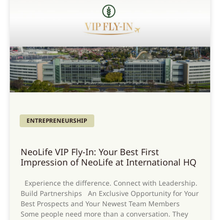
ENTREPRENEURSHIP
NeoLife VIP Fly-In: Your Best First
Impression of NeoLife at International HQ
Experience the difference. Connect with Leadership.
Build Partnerships An Exclusive Opportunity for Your
Best Prospects and Your Newest Team Members
Some people need more than a conversation. They