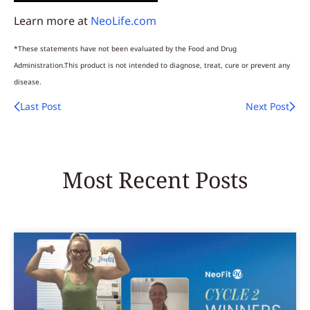
Learn more at
NeoLife.com
*These statements have not been evaluated by the Food and Drug
Administration.This product is not intended to diagnose, treat, cure or prevent any
disease.
Last Post
Next Post
Most Recent Posts