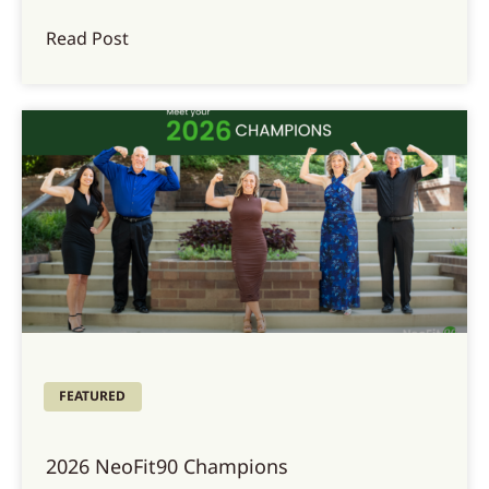
Read Post
FEATURED
2026 NeoFit90 Champions