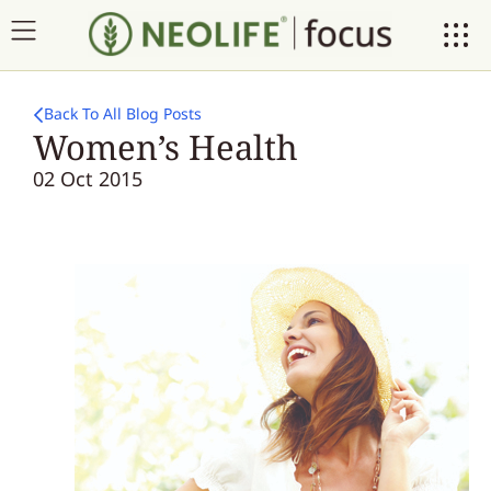
Back To All Blog Posts
Women’s Health
02 Oct 2015