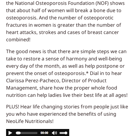
the National Osteoporosis Foundation (NOF) shows
that about half of women will break a bone due to
osteoporosis. And the number of osteoporotic
fractures in women is greater than the number of
heart attacks, strokes and cases of breast cancer
combined!
The good news is that there are simple steps we can
take to restore a sense of harmony and well-being
every day of the month, as well as help postpone or
prevent the onset of osteoporosis.* Dial in to hear
Clarissa Perez-Pacheco, Director of Product
Management, share how the proper whole food
nutrition can help ladies live their best life at all ages!
PLUS! Hear life changing stories from people just like
you who have experienced the benefits of using
NeoLife Nutritionals!