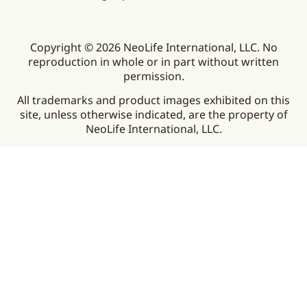
Copyright © 2026 NeoLife International, LLC. No
reproduction in whole or in part without written
permission.
All trademarks and product images exhibited on this
site, unless otherwise indicated, are the property of
NeoLife International, LLC.