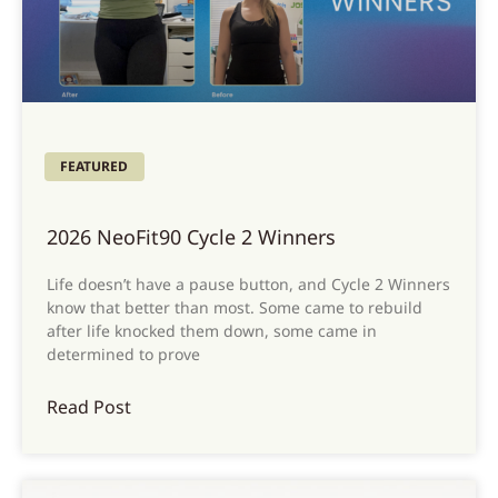
FEATURED
2026 NeoFit90 Cycle 2 Winners
Life doesn’t have a pause button, and Cycle 2 Winners
know that better than most. Some came to rebuild
after life knocked them down, some came in
determined to prove
Read Post