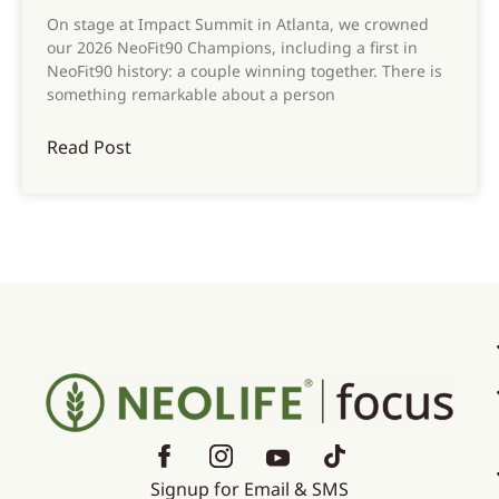
On stage at Impact Summit in Atlanta, we crowned
our 2026 NeoFit90 Champions, including a first in
NeoFit90 history: a couple winning together. There is
something remarkable about a person
Read Post
Signup for Email & SMS