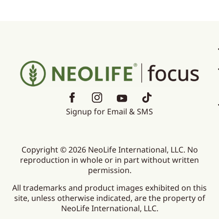
Signup for Email & SMS
Copyright © 2026 NeoLife International, LLC. No
reproduction in whole or in part without written
permission.
All trademarks and product images exhibited on this
site, unless otherwise indicated, are the property of
NeoLife International, LLC.