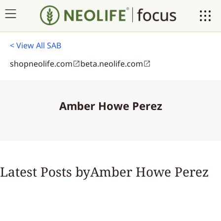
< View All SAB
shopneolife.com
beta.neolife.com
Amber Howe Perez
Latest Posts by
Amber Howe Perez