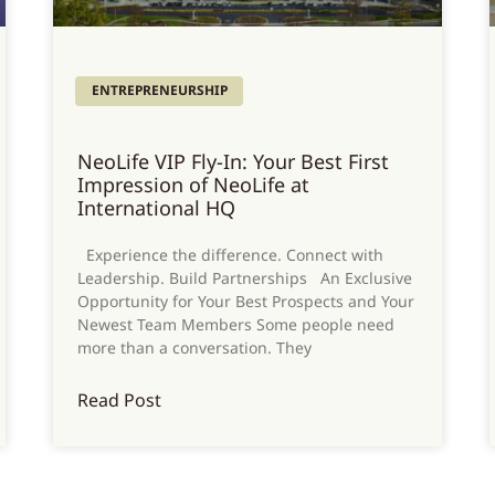
ENTREPRENEURSHIP
NeoLife VIP Fly-In: Your Best First
Impression of NeoLife at
International HQ
Experience the difference. Connect with
Leadership. Build Partnerships An Exclusive
Opportunity for Your Best Prospects and Your
Newest Team Members Some people need
more than a conversation. They
Read Post