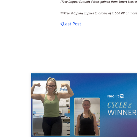
†Free Impact Summit tickets gained from Smart Start o
**Free shipping applies to orders of 1,000 PV or more. 
Last Post