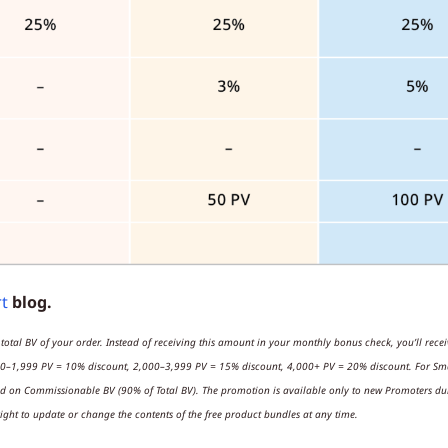
rt
blog.
 total BV of your order. Instead of receiving this amount in your monthly bonus check, you’ll rece
0–1,999 PV = 10% discount, 2,000–3,999 PV = 15% discount, 4,000+ PV = 20% discount. For Smar
ed on Commissionable BV (90% of Total BV). The promotion is available only to new Promoters duri
ight to update or change the contents of the free product bundles at any time.