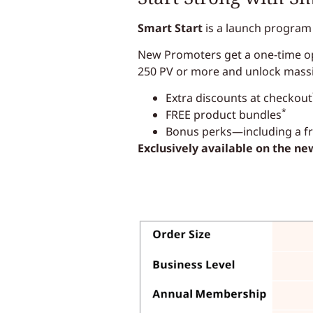
Smart Start
is a launch program
New Promoters get a one-time opp
250 PV or more and unlock mass
Extra discounts at checkout
*
FREE product bundles
Bonus perks—including a fre
Exclusively available on the n