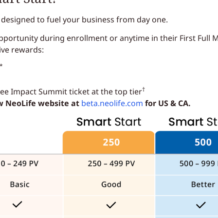
 designed to fuel your business from day one.
ortunity during enrollment or anytime in their First Full M
ive rewards:
*
†
e Impact Summit ticket at the top tier
ew NeoLife website at
beta.neolife.com
for US & CA.