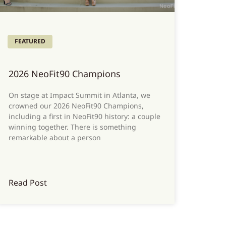
FEATURED
2026 NeoFit90 Champions
On stage at Impact Summit in Atlanta, we
crowned our 2026 NeoFit90 Champions,
including a first in NeoFit90 history: a couple
winning together. There is something
remarkable about a person
Read Post