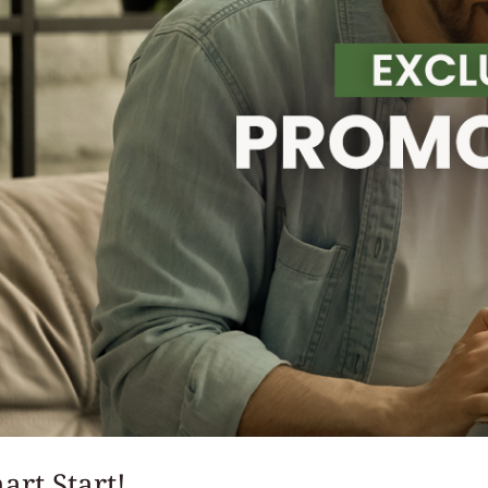
art Start!