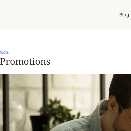
Blog
Posts
 Promotions