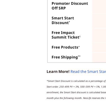
Learn More!
Read the Smart Sta
*Smart Start Discount is calculated as a percentage of
Start order. 250–499 PV = 3%, 500–599 PV = 5%, 1,00
enrollment, the Smart Start discount is calculated bas
month plus the following month. NeoLife reserves the r