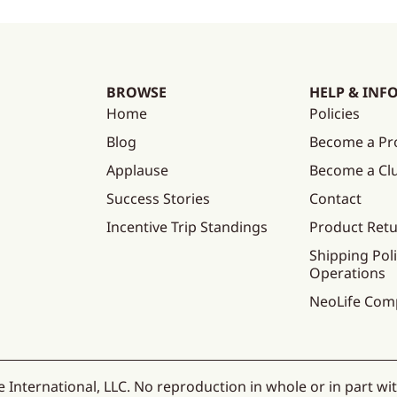
BROWSE
HELP & INF
Home
Policies
Blog
Become a Pr
Applause
Become a C
Success Stories
Contact
Incentive Trip Standings
Product Ret
Shipping Poli
Operations
NeoLife Com
 International, LLC. No reproduction in whole or in part wi