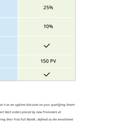
ive it as an upfront discount on your qualifying Smart
t Start orders placed by new Promoters at
ng their First Full Month, defined as the enrollment