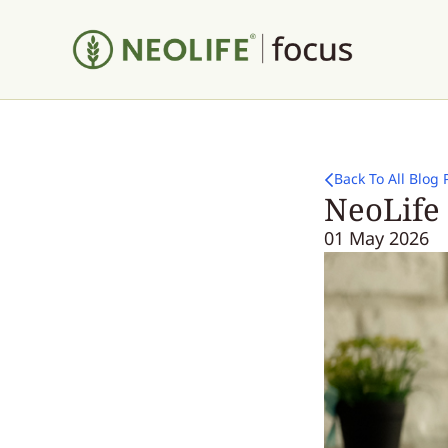
Back To All Blog 
NeoLife
01 May 2026