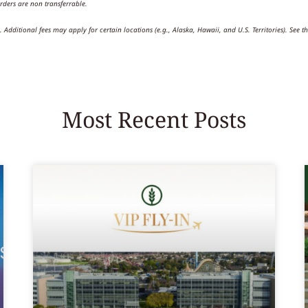
rders are non transferrable.
Additional fees may apply for certain locations (e.g., Alaska, Hawaii, and U.S. Territories). See th
Most Recent Posts