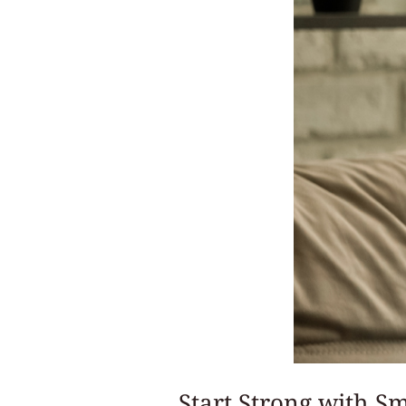
Start Strong with Sm