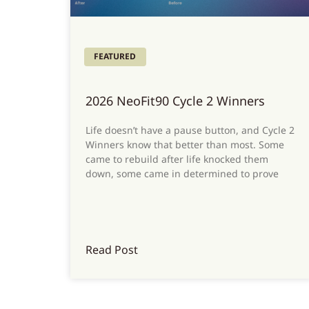
FEATURED
2026 NeoFit90 Cycle 2 Winners
Life doesn’t have a pause button, and Cycle 2
Winners know that better than most. Some
came to rebuild after life knocked them
down, some came in determined to prove
Read Post