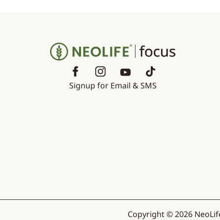
Signup for Email & SMS
Copyright © 2026 NeoLife