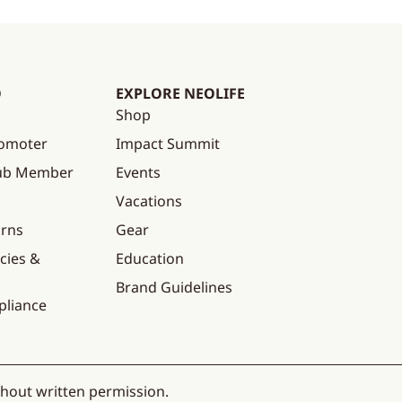
O
EXPLORE NEOLIFE
Shop
omoter
Impact Summit
lub Member
Events
Vacations
urns
Gear
cies &
Education
Brand Guidelines
pliance
thout written permission.