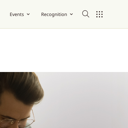
Events
Recognition