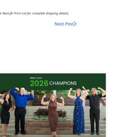
e NeoLife Price List for complete shipping details.
Next Post