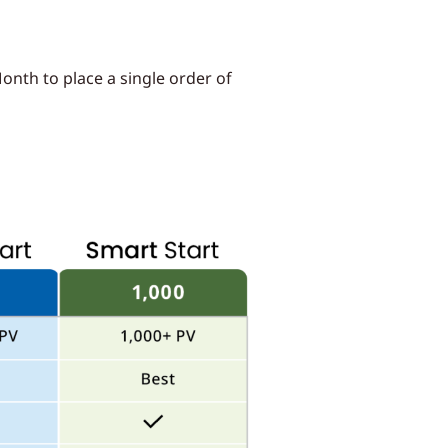
onth to place a single order of