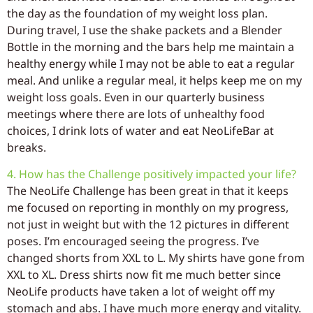
the day as the foundation of my weight loss plan.
During travel, I use the shake packets and a Blender
Bottle in the morning and the bars help me maintain a
healthy energy while I may not be able to eat a regular
meal. And unlike a regular meal, it helps keep me on my
weight loss goals. Even in our quarterly business
meetings where there are lots of unhealthy food
choices, I drink lots of water and eat NeoLifeBar at
breaks.
4. How has the Challenge positively impacted your life?
The NeoLife Challenge has been great in that it keeps
me focused on reporting in monthly on my progress,
not just in weight but with the 12 pictures in different
poses. I’m encouraged seeing the progress. I’ve
changed shorts from XXL to L. My shirts have gone from
XXL to XL. Dress shirts now fit me much better since
NeoLife products have taken a lot of weight off my
stomach and abs. I have much more energy and vitality.