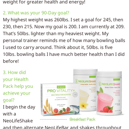
weight for greater health and energy!
2. What was your 90-Day goal?
My highest weight was 260lbs. I set a goal for 245, then
230, then 215. Now my goal is 200. I am currently at 209.
That’s 50lbs. lighter than my heaviest weight. My
personal trainer reminds me of how many bowling balls
I used to carry around. Think about it, 50lbs. is five
10lbs. bowling balls I have much better health than I did
before!
3. How did
your Health
Pack help you
achieve your
goal?
I begin the day
with a
NeoLifeShake
and then alternate NeoLifeBar and shakes throughout