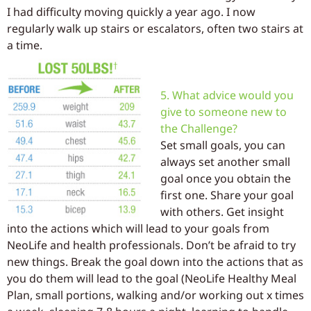
I had difficulty moving quickly a year ago. I now
regularly walk up stairs or escalators, often two stairs at
a time.
5. What advice would you
give to someone new to
the Challenge?
Set small goals, you can
always set another small
goal once you obtain the
first one. Share your goal
with others. Get insight
into the actions which will lead to your goals from
NeoLife and health professionals. Don’t be afraid to try
new things. Break the goal down into the actions that as
you do them will lead to the goal (NeoLife Healthy Meal
Plan, small portions, walking and/or working out x times