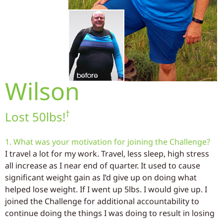
Wilson
†
Lost 50lbs!
1. What was your motivation for joining the Challenge?
I travel a lot for my work. Travel, less sleep, high stress
all increase as I near end of quarter. It used to cause
significant weight gain as I’d give up on doing what
helped lose weight. If I went up 5lbs. I would give up. I
joined the Challenge for additional accountability to
continue doing the things I was doing to result in losing