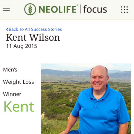
Back To All Success Stories
Kent Wilson
11 Aug 2015
Men’s
Weight Loss
Winner
Kent