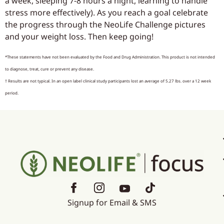
a week, sleeping 7-8 hours a night, learning to handle
stress more effectively). As you reach a goal celebrate
the progress through the NeoLife Challenge pictures
and your weight loss. Then keep going!
*These statements have not been evaluated by the Food and Drug Administration. This product is not intended
to diagnose, treat, cure or prevent any disease.
† Results are not typical. In an open label clinical study participants lost an average of 5.27 lbs. over a 12 week
period.
Signup for Email & SMS