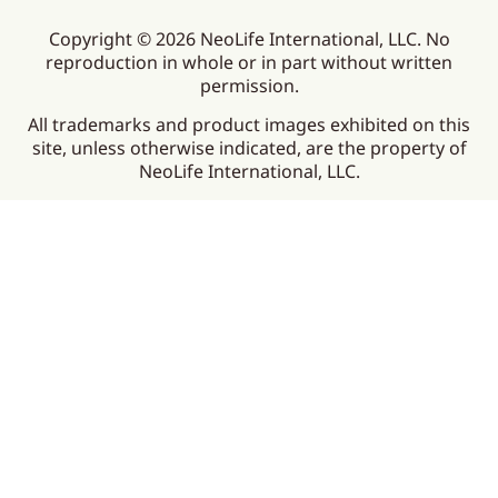
Copyright © 2026 NeoLife International, LLC. No
reproduction in whole or in part without written
permission.
All trademarks and product images exhibited on this
site, unless otherwise indicated, are the property of
NeoLife International, LLC.