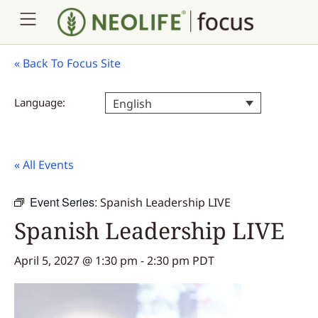
«
Back To Focus Site
Language:
English
« All Events
Event Series:
Spanish Leadership LIVE
Spanish Leadership LIVE
April 5, 2027 @ 1:30 pm
-
2:30 pm
PDT