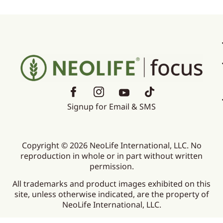
Signup for Email & SMS
Copyright © 2026 NeoLife International, LLC. No
reproduction in whole or in part without written
permission.
All trademarks and product images exhibited on this
site, unless otherwise indicated, are the property of
NeoLife International, LLC.