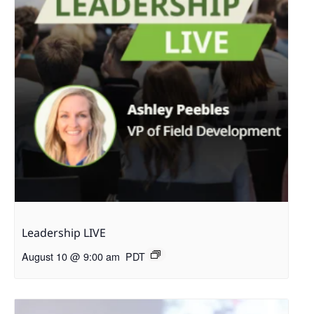
Leadership LIVE
August 10 @ 9:00 am
PDT