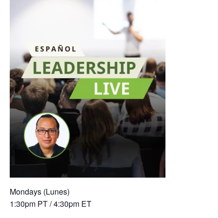
Mondays (Lunes)
1:30pm PT / 4:30pm ET