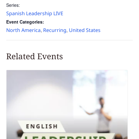
Series:
Spanish Leadership LIVE
Event Categories:
North America
Recurring
United States
,
,
Related Events