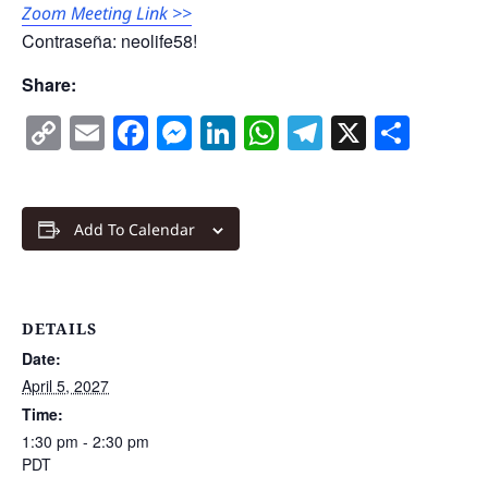
Zoom Meeting Link >>
Contraseña: neolife58!
Share:
Copy
Email
Facebook
Messenger
LinkedIn
WhatsApp
Telegram
X
Shar
Link
Add To Calendar
DETAILS
Date:
April 5, 2027
Time:
1:30 pm - 2:30 pm
PDT