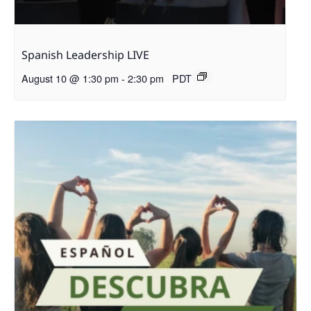
Spanish Leadership LIVE
August 10 @ 1:30 pm
-
2:30 pm
PDT