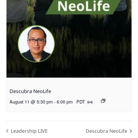
Descubra NeoLife
August 11 @ 5:30 pm
-
6:00 pm
PDT
Leadership LIVE
Descubra NeoLife