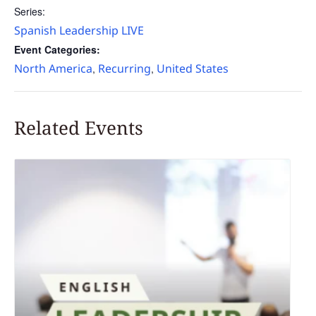
Series:
Spanish Leadership LIVE
Event Categories:
North America
Recurring
United States
,
,
Related Events