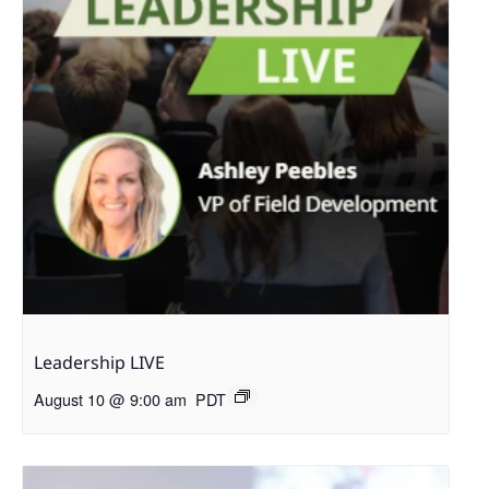
Leadership LIVE
August 10 @ 9:00 am
PDT