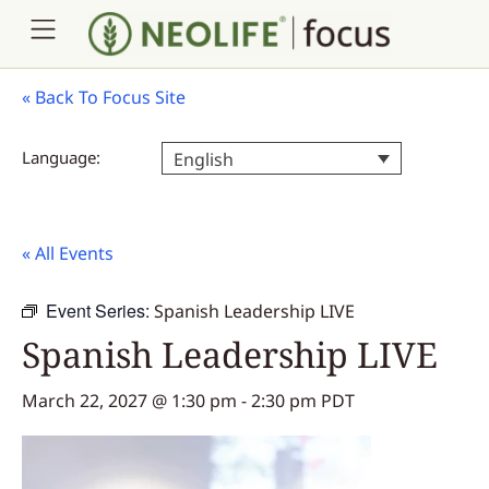
«
Back To Focus Site
Language:
English
« All Events
Event Series:
Spanish Leadership LIVE
Spanish Leadership LIVE
March 22, 2027 @ 1:30 pm
-
2:30 pm
PDT