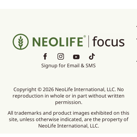
Signup for Email & SMS
Copyright © 2026 NeoLife International, LLC. No
reproduction in whole or in part without written
permission.
All trademarks and product images exhibited on this
site, unless otherwise indicated, are the property of
NeoLife International, LLC.