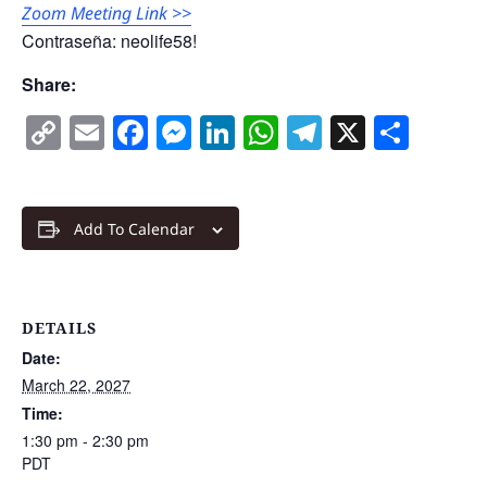
Zoom Meeting Link >>
Contraseña: neolife58!
Share:
Copy
Email
Facebook
Messenger
LinkedIn
WhatsApp
Telegram
X
Shar
Link
Add To Calendar
DETAILS
Date:
March 22, 2027
Time:
1:30 pm - 2:30 pm
PDT