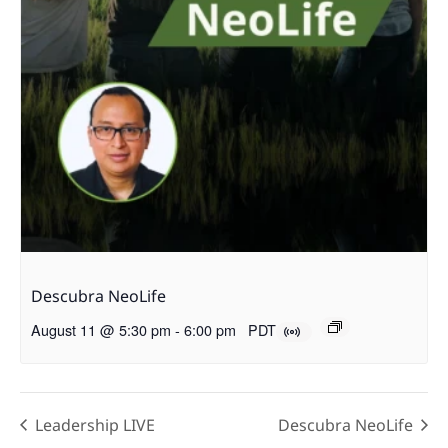
Descubra NeoLife
August 11 @ 5:30 pm
-
6:00 pm
PDT
Leadership LIVE
Descubra NeoLife