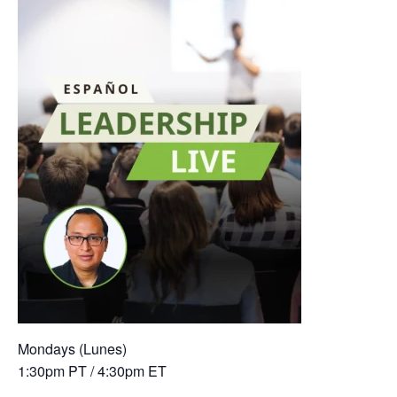
Mondays (Lunes)
1:30pm PT / 4:30pm ET