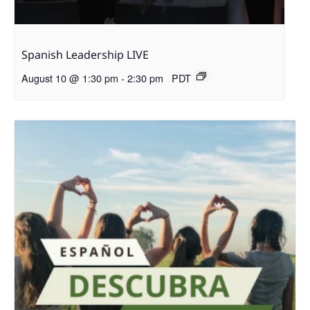
Spanish Leadership LIVE
August 10 @ 1:30 pm
-
2:30 pm
PDT