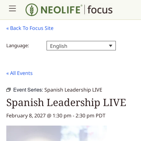
«
Back To Focus Site
Language:
English
« All Events
Event Series:
Spanish Leadership LIVE
Spanish Leadership LIVE
February 8, 2027 @ 1:30 pm
-
2:30 pm
PDT