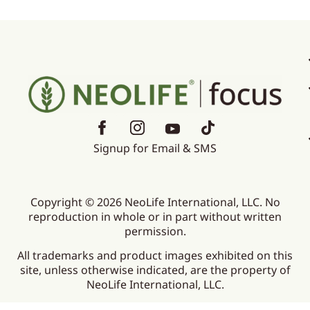
Signup for Email & SMS
Copyright © 2026 NeoLife International, LLC. No
reproduction in whole or in part without written
permission.
All trademarks and product images exhibited on this
site, unless otherwise indicated, are the property of
NeoLife International, LLC.