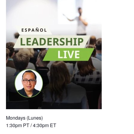
Mondays (Lunes)
1:30pm PT / 4:30pm ET