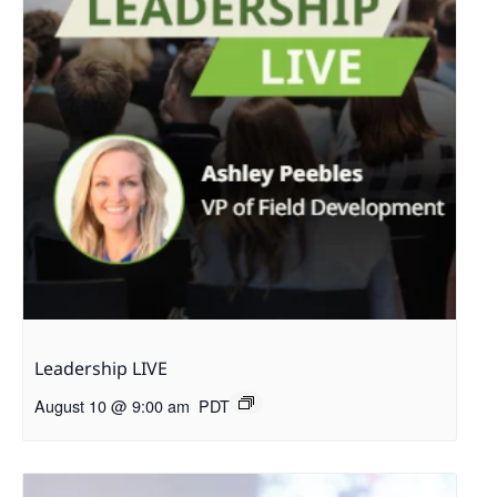
Leadership LIVE
August 10 @ 9:00 am
PDT