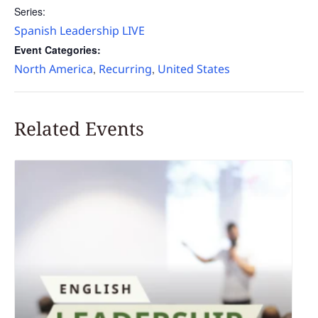
Series:
Spanish Leadership LIVE
Event Categories:
North America
Recurring
United States
,
,
Related Events