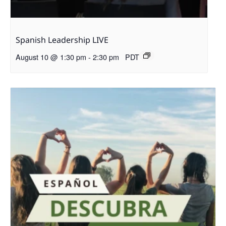
Spanish Leadership LIVE
August 10 @ 1:30 pm
-
2:30 pm
PDT