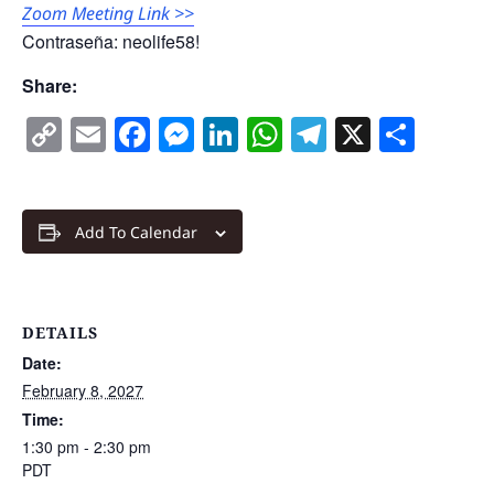
Zoom Meeting Link >>
Contraseña: neolife58!
Share:
Copy
Email
Facebook
Messenger
LinkedIn
WhatsApp
Telegram
X
Shar
Link
Add To Calendar
DETAILS
Date:
February 8, 2027
Time:
1:30 pm - 2:30 pm
PDT