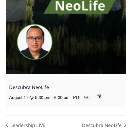
Descubra NeoLife
August 11 @ 5:30 pm
-
6:00 pm
PDT
Leadership LIVE
Descubra NeoLife