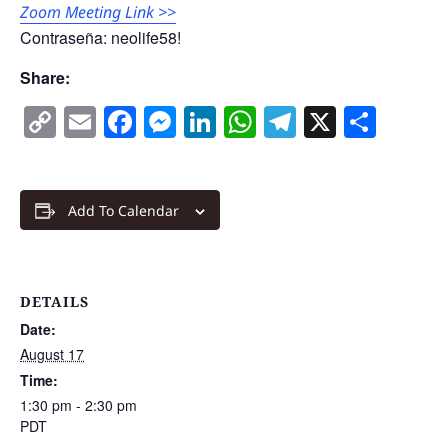
Zoom Meeting Link >>
Contraseña: neolife58!
Share:
Copy
Email
Facebook
Messenger
LinkedIn
WhatsApp
Telegram
X
Shar
Link
Add To Calendar
DETAILS
Date:
August 17
Time:
1:30 pm - 2:30 pm
PDT