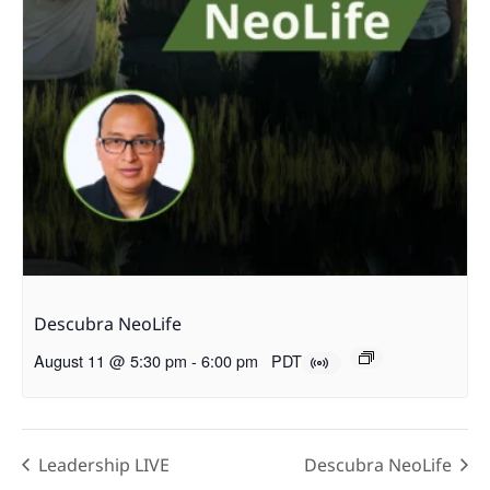
Descubra NeoLife
August 11 @ 5:30 pm
-
6:00 pm
PDT
Leadership LIVE
Descubra NeoLife