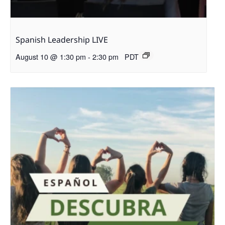
Spanish Leadership LIVE
August 10 @ 1:30 pm
-
2:30 pm
PDT