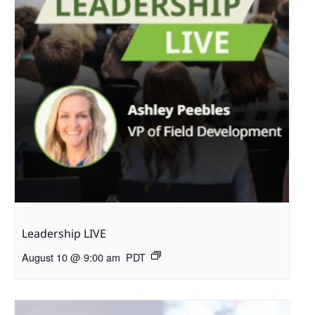
Leadership LIVE
August 10 @ 9:00 am
PDT