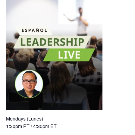
Mondays (Lunes)
1:30pm PT / 4:30pm ET