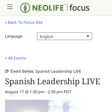
«
Back To Focus Site
Language:
English
« All Events
Event Series:
Spanish Leadership LIVE
Spanish Leadership LIVE
August 17 @ 1:30 pm
-
2:30 pm
PDT