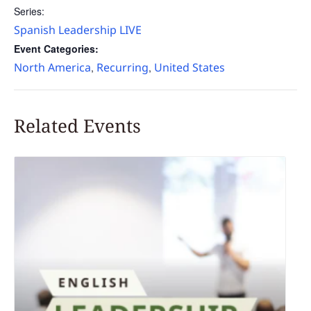
Series:
Spanish Leadership LIVE
Event Categories:
North America
Recurring
United States
,
,
Related Events