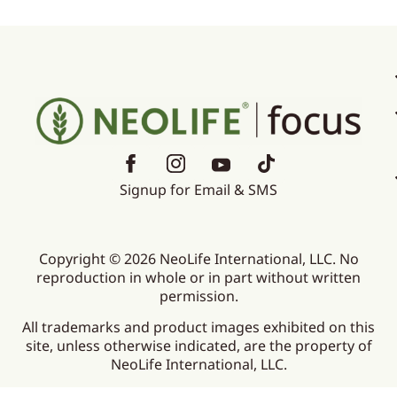
Signup for Email & SMS
Copyright © 2026 NeoLife International, LLC. No
reproduction in whole or in part without written
permission.
All trademarks and product images exhibited on this
site, unless otherwise indicated, are the property of
NeoLife International, LLC.