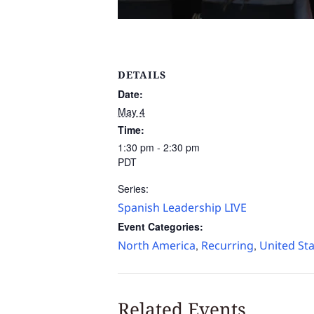
DETAILS
Date:
May 4
Time:
1:30 pm - 2:30 pm
PDT
Series:
Spanish Leadership LIVE
Event Categories:
North America
Recurring
United St
,
,
Related Events