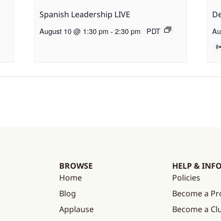
Spanish Leadership LIVE
De
August 10 @ 1:30 pm
-
2:30 pm
PDT
Au
BROWSE
HELP & INF
Home
Policies
Blog
Become a Pr
Applause
Become a C