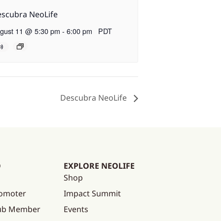
scubra NeoLife
gust 11 @ 5:30 pm
-
6:00 pm
PDT
Descubra NeoLife
O
EXPLORE NEOLIFE
Shop
omoter
Impact Summit
lub Member
Events