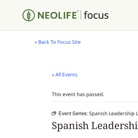
«
Back To Focus Site
« All Events
This event has passed.
Event Series:
Spanish Leadership 
Spanish Leadersh