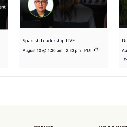
Spanish Leadership LIVE
De
August 10 @ 1:30 pm
-
2:30 pm
PDT
Au