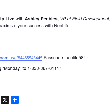
with
,
ip Live
Ashley Peebles
VP of Field Development
maximize your success with NeoLife!
Passcode: neolife58!
zoom.us/j/84465543445
g “Monday” to 1-833-367-6111*
ger
dIn
atsApp
Telegram
X
Share