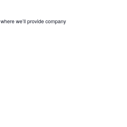
, where we’ll provide company