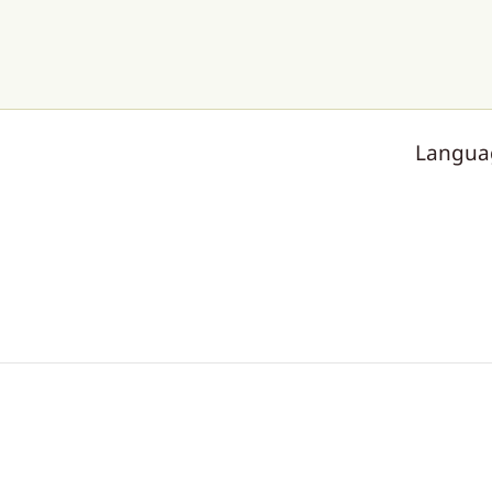
Langua