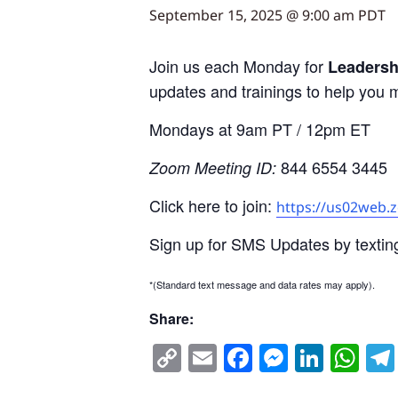
September 15, 2025 @ 9:00 am
PDT
Join us each Monday for
Leadersh
updates and trainings to help you 
Mondays at 9am PT / 12pm ET
844 6554 3445
Zoom Meeting ID:
Click here to join:
https://us02web.
Sign up for SMS Updates by textin
*(Standard text message and data rates may apply).
Share:
Copy
Email
Facebook
Messen
Linke
Wh
Link