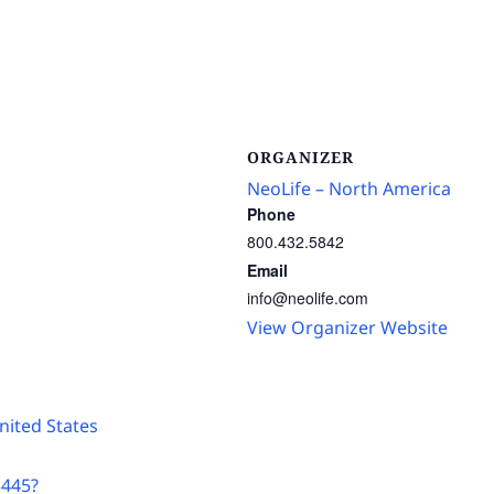
ORGANIZER
NeoLife – North America
Phone
800.432.5842
Email
info@neolife.com
View Organizer Website
nited States
3445?