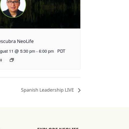
scubra NeoLife
gust 11 @ 5:30 pm
-
6:00 pm
PDT
Spanish Leadership LIVE