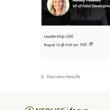
Leadership LIVE
August 10 @ 9:00 am
PDT
Descubra NeoLife