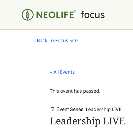
«
Back To Focus Site
« All Events
This event has passed.
Event Series:
Leadership LIVE
Leadership LIVE