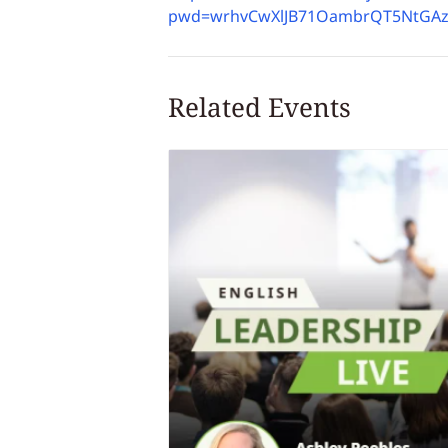
pwd=wrhvCwXlJB71OambrQT5NtGAz
Related Events