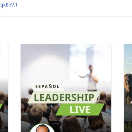
qkEeV.1