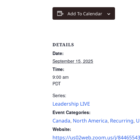
Add To Calendar
DETAILS
Date:
September 15, 2025
Time:
9:00 am
PDT
Series:
Leadership LIVE
Event Categories:
Canada
North America
Recurring
U
,
,
,
Website:
https://us02web.zoom.us/j/8446554