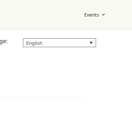
Events
ge:
English