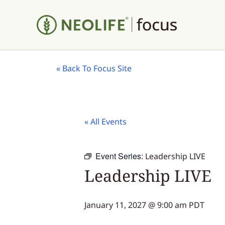
«
Back To Focus Site
« All Events
Event Series:
Leadership LIVE
Leadership LIVE
January 11, 2027 @ 9:00 am
PDT