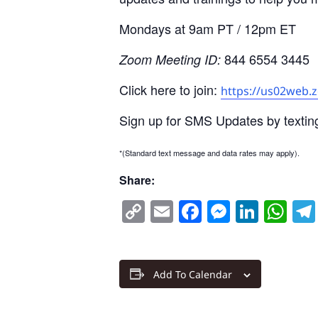
Mondays at 9am PT / 12pm ET
844 6554 3445
Zoom Meeting ID:
Click here to join:
https://us02web.
Sign up for SMS Updates by textin
*(Standard text message and data rates may apply).
Share:
Copy
Email
Facebook
Messen
Linke
Wh
Link
Add To Calendar