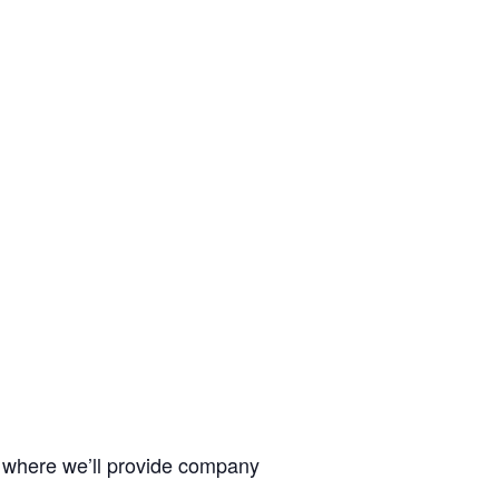
, where we’ll provide company