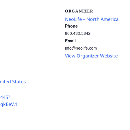
ORGANIZER
NeoLife – North America
Phone
800.432.5842
Email
info@neolife.com
View Organizer Website
nited States
3445?
qkEeV.1