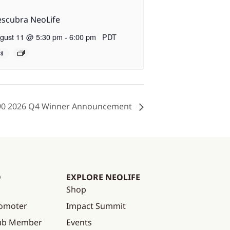
scubra NeoLife
gust 11 @ 5:30 pm
-
6:00 pm
PDT
90 2026 Q4 Winner Announcement
O
EXPLORE NEOLIFE
Shop
omoter
Impact Summit
lub Member
Events