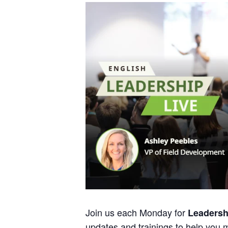
Join us each Monday for
Leadersh
updates and trainings to help you 