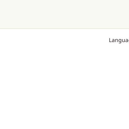
Langua