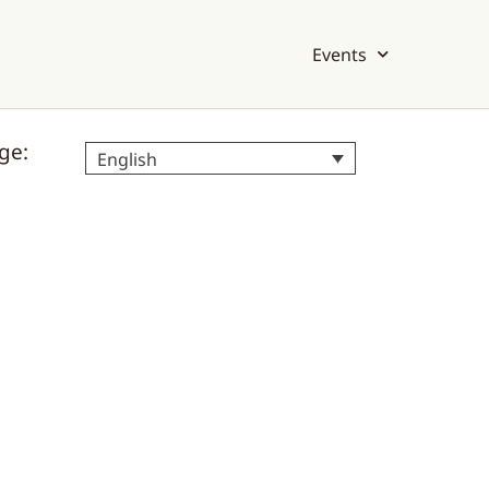
Events
ge:
English