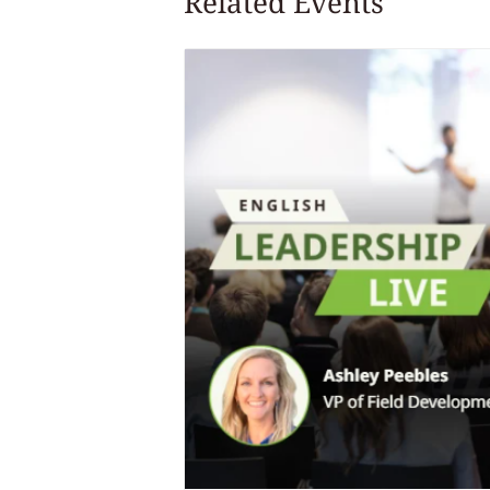
Related Events