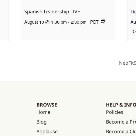
Spanish Leadership LIVE
De
August 10 @ 1:30 pm
-
2:30 pm
PDT
Au
NeoFit
BROWSE
HELP & INF
Home
Policies
Blog
Become a Pr
Applause
Become a C