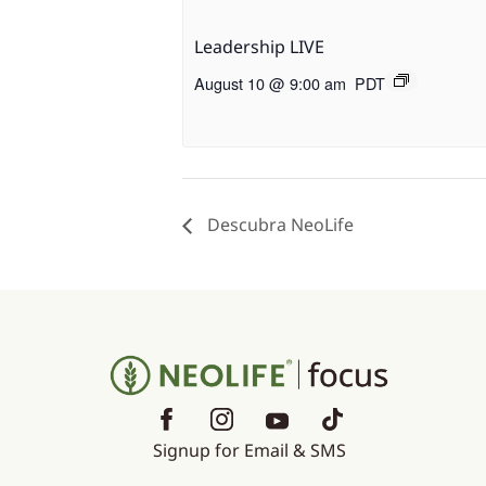
Leadership LIVE
August 10 @ 9:00 am
PDT
Descubra NeoLife
Signup for Email & SMS