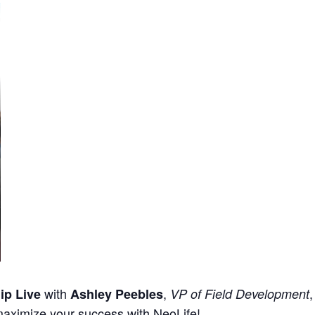
with
,
ip Live
Ashley Peebles
VP of Field Development
maximize your success with NeoLife!