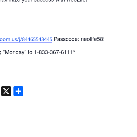
Passcode: neolife58!
zoom.us/j/84465543445
g “Monday” to 1-833-367-6111*
ger
dIn
atsApp
Telegram
X
Share