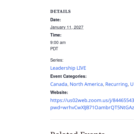
DETAILS
Date:
January 11, 2027
Time:
9:00 am
PDT
Series:
Leadership LIVE
Event Categories:
Canada
North America
Recurring
U
,
,
,
Website:
https://us02web.zoom.us/j/8446554
pwd=wrhvCwXlJB71OambrQT5NtGAz