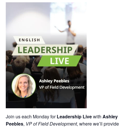
Join us each Monday for
Leadership Live
with
Ashley
Peebles
,
VP of Field Development
, where we’ll provide