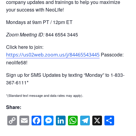
company updates and trainings to help you maximize
your success with NeoLife!
Mondays at 9am PT / 12pm ET
Zoom Meeting ID:
844 6554 3445
Click here to join:
Passcode:
https://us02web.zoom.us/j/84465543445
neolife58!
Sign up for SMS Updates by texting “Monday” to 1-833-
367-6111*
*(Standard text message and data rates may apply).
Share:
Copy
Email
Facebook
Messenger
LinkedIn
WhatsApp
Telegram
X
Shar
Link