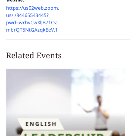
https://us02web.zoom.
us/j/84465543445?
pwd=wrhvCwXlJB71Oa
mbrQT5NtGAzqkEeV.1
Related Events