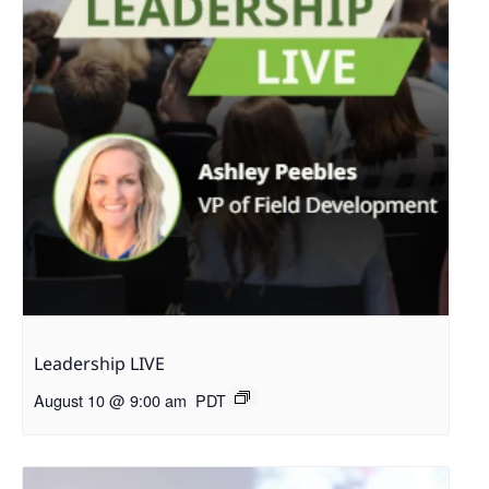
Leadership LIVE
August 10 @ 9:00 am
PDT