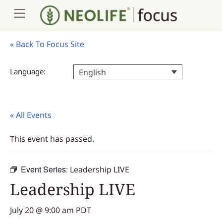
«
Back To Focus Site
Language:
English
« All Events
This event has passed.
Event Series:
Leadership LIVE
Leadership LIVE
July 20 @ 9:00 am
PDT