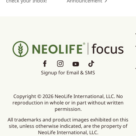
check your Inbox!
Announcement
Signup for Email & SMS
Copyright © 2026 NeoLife International, LLC. No
reproduction in whole or in part without written
permission.
All trademarks and product images exhibited on this
site, unless otherwise indicated, are the property of
NeoLife International, LLC.