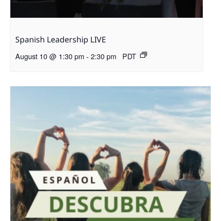
Spanish Leadership LIVE
August 10 @ 1:30 pm
-
2:30 pm
PDT