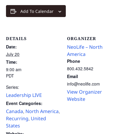
Add To Calendar
DETAILS
ORGANIZER
Date:
NeoLife – North
America
July 20
Phone
Time:
800.432.5842
9:00 am
PDT
Email
info@neolife.com
Series:
View Organizer
Leadership LIVE
Website
Event Categories:
Canada
North America
,
,
Recurring
United
,
States
Website: