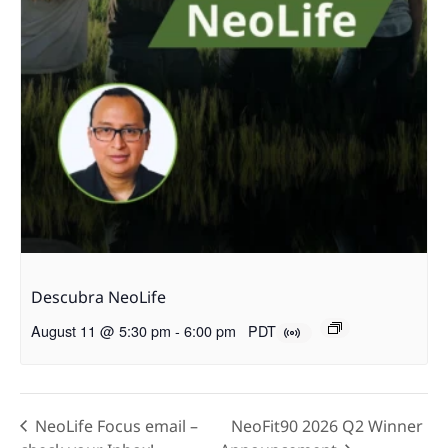
Descubra NeoLife
August 11 @ 5:30 pm
-
6:00 pm
PDT
NeoLife Focus email –
NeoFit90 2026 Q2 Winner