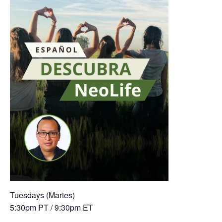
Tuesdays (Martes)
5:30pm PT / 9:30pm ET