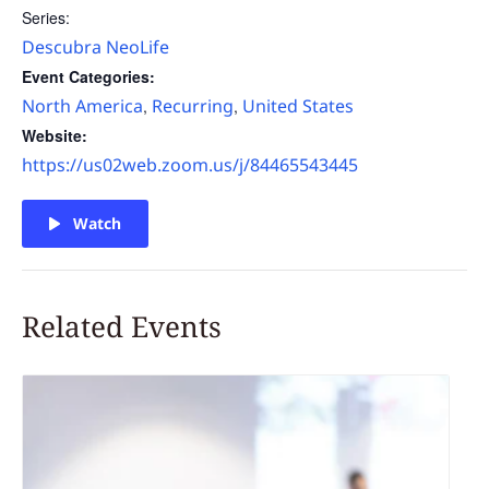
Series:
Descubra NeoLife
Event Categories:
North America
Recurring
United States
,
,
Website:
https://us02web.zoom.us/j/84465543445
Watch
Related Events