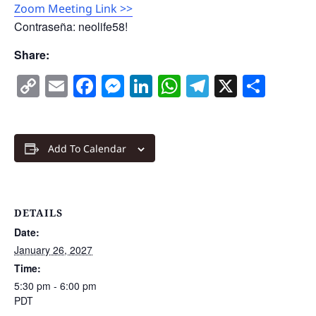
Zoom Meeting Link >>
Contraseña: neolife58!
Share:
Copy
Email
Facebook
Messenger
LinkedIn
WhatsApp
Telegram
X
Shar
Link
Add To Calendar
DETAILS
Date:
January 26, 2027
Time:
5:30 pm - 6:00 pm
PDT