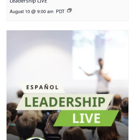
Leadership LIVE
August 10 @ 9:00 am
PDT