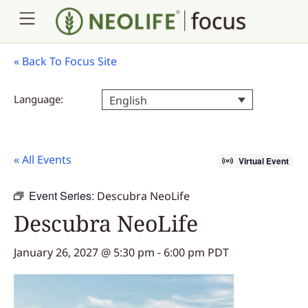
«
Back To Focus Site
Language:
English
« All Events
Virtual Event
Event Series:
Descubra NeoLife
Descubra NeoLife
January 26, 2027 @ 5:30 pm
-
6:00 pm
PDT