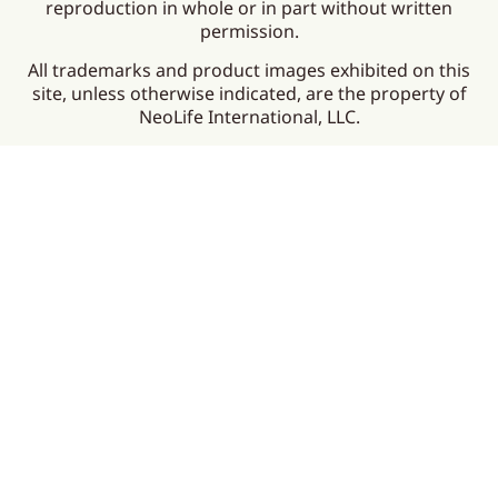
reproduction in whole or in part without written
permission.
All trademarks and product images exhibited on this
site, unless otherwise indicated, are the property of
NeoLife International, LLC.