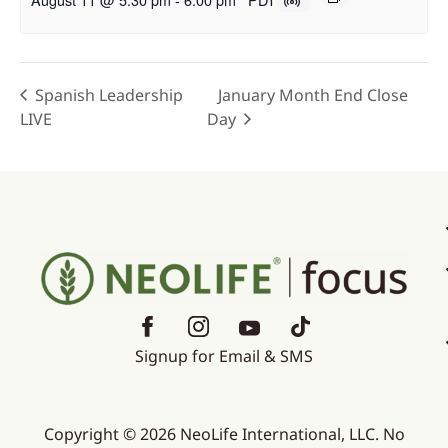
Spanish Leadership
January Month End Close
LIVE
Day
Signup for Email & SMS
Copyright © 2026 NeoLife International, LLC. No