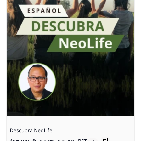
Descubra NeoLife
August 11 @ 5:30 pm
-
6:00 pm
PDT