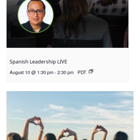
Spanish Leadership LIVE
August 10 @ 1:30 pm
-
2:30 pm
PDT