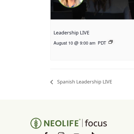
Leadership LIVE
August 10 @ 9:00 am
PDT
Spanish Leadership LIVE