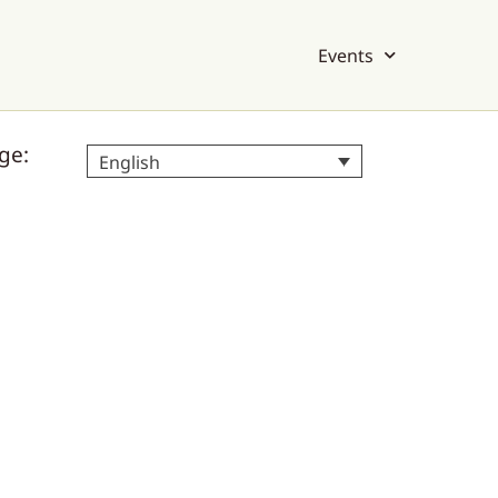
Events
ge:
English