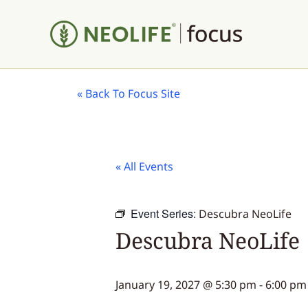
«
Back To Focus Site
« All Events
Event Series:
Descubra NeoLife
Descubra NeoLife
January 19, 2027 @ 5:30 pm
-
6:00 pm