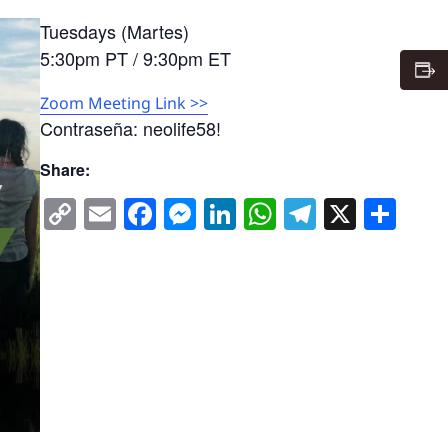
Tuesdays (Martes)
5:30pm PT / 9:30pm ET
Zoom Meeting Link >>
Contraseña: neolife58!
Share:
Copy
Email
Facebook
Messenger
LinkedIn
WhatsApp
Telegra
X
Sha
Link