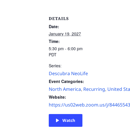
DETAILS
Date:
January 19, 2027
Time:
5:30 pm - 6:00 pm
PDT
Series:
Descubra NeoLife
Event Categories:
North America
Recurring
United St
,
,
Website:
https://us02web.zoom.us/j/8446554
Watch