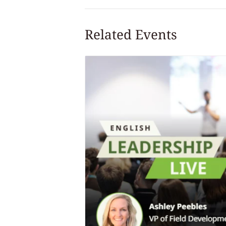
Related Events