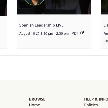
Spanish Leadership LIVE
De
August 10 @ 1:30 pm
-
2:30 pm
PDT
Au
BROWSE
HELP & INF
Home
Policies