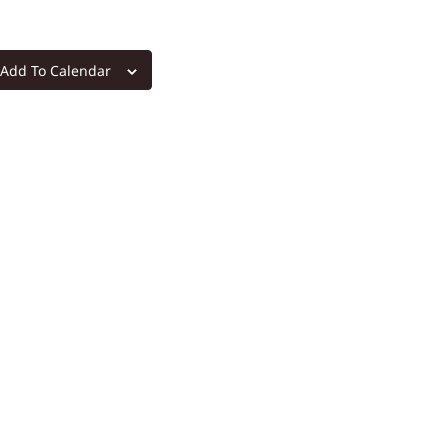
Add To Calendar
m
re