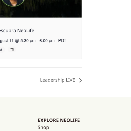
scubra NeoLife
gust 11 @ 5:30 pm
-
6:00 pm
PDT
Leadership LIVE
O
EXPLORE NEOLIFE
Shop