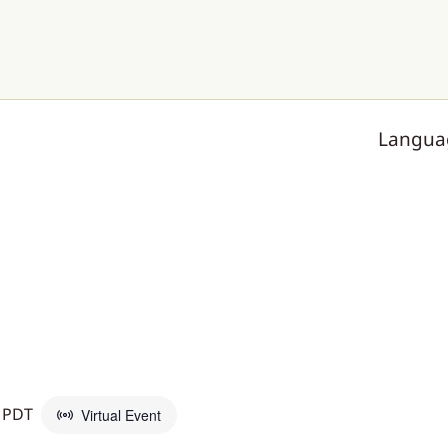
Langua
PDT
Virtual Event