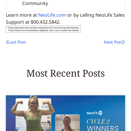
Community
Learn more at
NeoLife.com
or by calling NeoLife Sales
Support at 800.432.5842.
Last Post
Next Post
Most Recent Posts