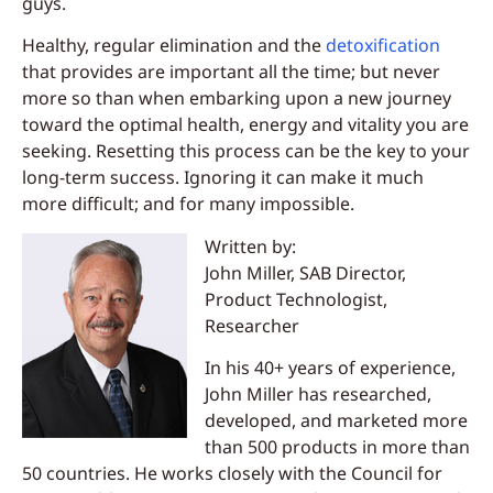
guys.
Healthy, regular elimination and the
detoxification
that provides are important all the time; but never
more so than when embarking upon a new journey
toward the optimal health, energy and vitality you are
seeking. Resetting this process can be the key to your
long-term success. Ignoring it can make it much
more difficult; and for many impossible.
Written by:
John Miller, SAB Director,
Product Technologist,
Researcher
In his 40+ years of experience,
John Miller has researched,
developed, and marketed more
than 500 products in more than
50 countries. He works closely with the Council for