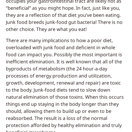
occupies your gastrointestinal tract are likely not as
“beneficial” as you might hope. In fact, just like you,
they are a reflection of that diet you’ve been eating.
Junk food breeds junk-food gut bacteria! There is no
other choice. They are what you eat!
There are many implications to how a poor diet,
overloaded with junk food and deficient in whole
food can impact you. Possibly the most important is
inefficient elimination. It is well known that all of the
byproducts of metabolism (the 24 hour-a-day
processes of energy production and utilization,
growth, development, renewal and repair) are toxic
to the body. Junk-food diets tend to slow down
natural elimination of those toxins. When this occurs
things end up staying in the body longer than they
should, allowing them to build up or even to be
reabsorbed. The result is a loss of the normal
protection afforded by healthy elimination and truly