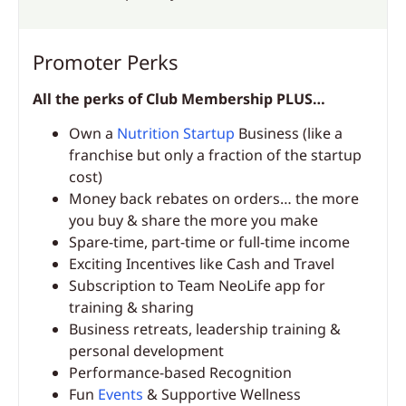
Promoter Perks
All the perks of Club Membership PLUS…
Own a
Nutrition Startup
Business (like a
franchise but only a fraction of the startup
cost)
Money back rebates on orders… the more
you buy & share the more you make
Spare-time, part-time or full-time income
Exciting Incentives like Cash and Travel
Subscription to Team NeoLife app for
training & sharing
Business retreats, leadership training &
personal development
Performance-based Recognition
Fun
Events
& Supportive Wellness