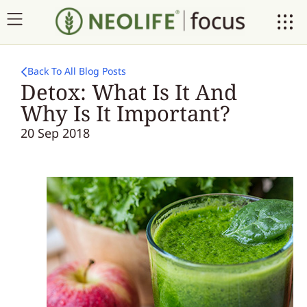
Back To All Blog Posts
Detox: What Is It And
Why Is It Important?
20 Sep 2018