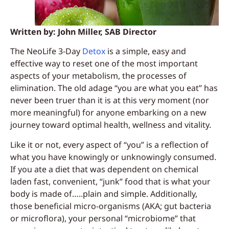
Written by: John Miller, SAB Director
The NeoLife 3-Day
Detox
is a simple, easy and
effective way to reset one of the most important
aspects of your metabolism, the processes of
elimination. The old adage “you are what you eat” has
never been truer than it is at this very moment (nor
more meaningful) for anyone embarking on a new
journey toward optimal health, wellness and vitality.
Like it or not, every aspect of “you” is a reflection of
what you have knowingly or unknowingly consumed.
If you ate a diet that was dependent on chemical
laden fast, convenient, “junk” food that is what your
body is made of…..plain and simple. Additionally,
those beneficial micro-organisms (AKA; gut bacteria
or microflora), your personal “microbiome” that