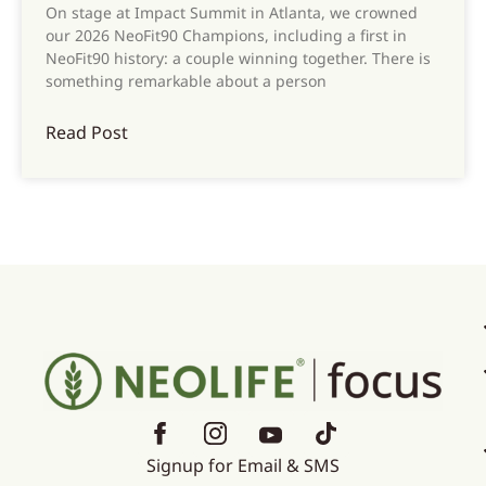
On stage at Impact Summit in Atlanta, we crowned
our 2026 NeoFit90 Champions, including a first in
NeoFit90 history: a couple winning together. There is
something remarkable about a person
Read Post
Signup for Email & SMS