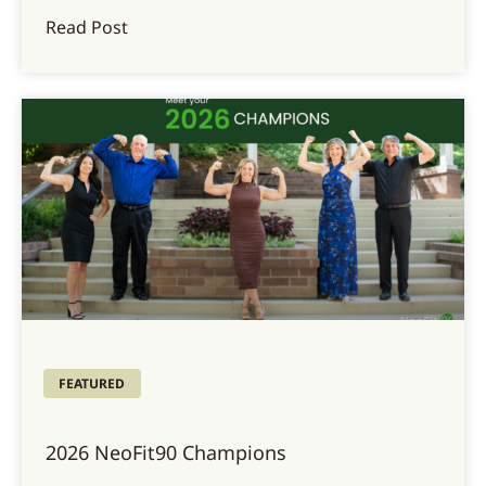
Read Post
FEATURED
2026 NeoFit90 Champions