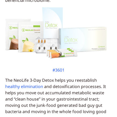
beneficial microbiome.
#3601
The NeoLife 3-Day Detox helps you reestablish
healthy elimination
and detoxification processes. It
helps you move out accumulated metabolic waste
and “clean house” in your gastrointestinal tract;
moving out the junk-food generated bad guy gut
bacteria and moving in the whole food loving good