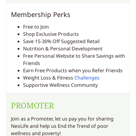
Membership Perks
Free to Join
Shop Exclusive Products
Save 15-30% Off Suggested Retail
Nutrition & Personal Development
Free Personal Website to Share Savings with
Friends
Earn Free Products when you Refer Friends
Weight Loss & Fitness
Challenges
Supportive Wellness Community
PROMOTER
Join as a Promoter, let us pay you for sharing
NeoLife and help us End the Trend of poor
wellness and poverty!