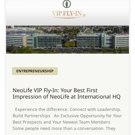
ENTREPRENEURSHIP
NeoLife VIP Fly-In: Your Best First
Impression of NeoLife at International HQ
Experience the difference. Connect with Leadership.
Build Partnerships An Exclusive Opportunity for Your
Best Prospects and Your Newest Team Members
Some people need more than a conversation. They