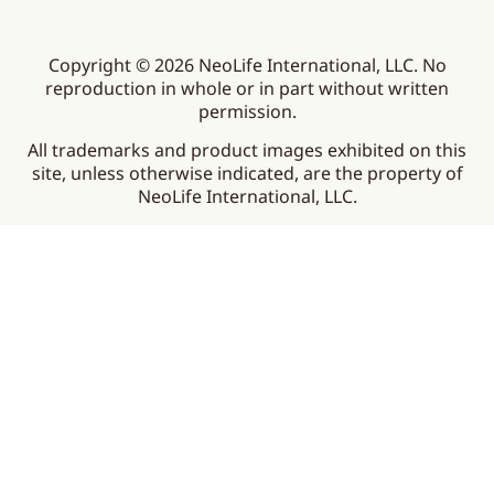
Copyright © 2026 NeoLife International, LLC. No
reproduction in whole or in part without written
permission.
All trademarks and product images exhibited on this
site, unless otherwise indicated, are the property of
NeoLife International, LLC.