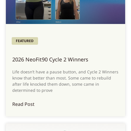
FEATURED
2026 NeoFit90 Cycle 2 Winners
Life doesn’t have a pause button, and Cycle 2 Winners
know that better than most. Some came to rebuild
after life knocked them down, some came in
determined to prove
Read Post