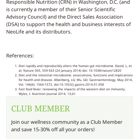
Responsible Nutrition (CRN) in Washington, D.C. (and
is currently a member of their Senior Scientific
Advisory Council) and the Direct Sales Association
(DSA) to support the health and business interests of
NeoLife and its distributors.
References:
Diet rapidly and reproducibly alters the human gut microbiome. David, L, et
al; Nature 505, 559-563 (24 January 2014) doi: 10.1038/nature12820
Diet and the intestinal microbiome: associations, functions and implications
for health and disease. Albenberg, LG; Wu, GD. Gastroenterology, May 2014,
Vol. 146(6): 1564-1572, doi:10.1053/j.gastro.2014.01.058
Fast food fever: reviewing the impacts of the western diet on immunity.
Myles, I. Nutrition Journal 2014, 13;61
CLUB MEMBER
Join our wellness community as a Club Member
and save 15-30% off all your orders!