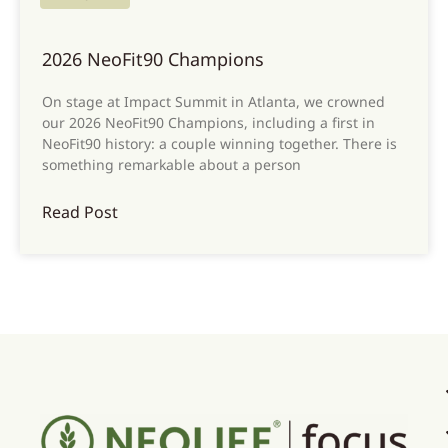
2026 NeoFit90 Champions
On stage at Impact Summit in Atlanta, we crowned
our 2026 NeoFit90 Champions, including a first in
NeoFit90 history: a couple winning together. There is
something remarkable about a person
Read Post