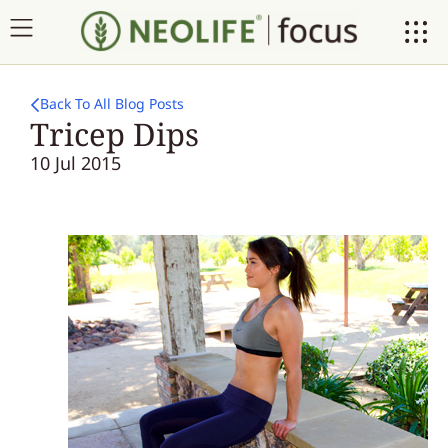
Back To All Blog Posts
Tricep Dips
10 Jul 2015