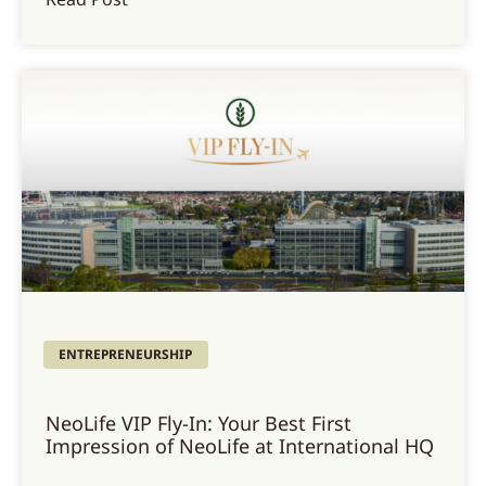
ENTREPRENEURSHIP
NeoLife VIP Fly-In: Your Best First
Impression of NeoLife at International HQ