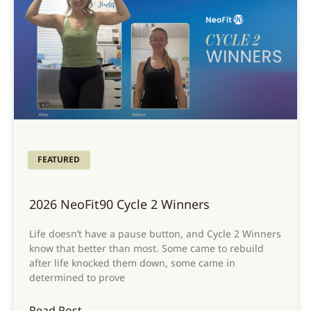
FEATURED
2026 NeoFit90 Cycle 2 Winners
Life doesn’t have a pause button, and Cycle 2 Winners
know that better than most. Some came to rebuild
after life knocked them down, some came in
determined to prove
Read Post