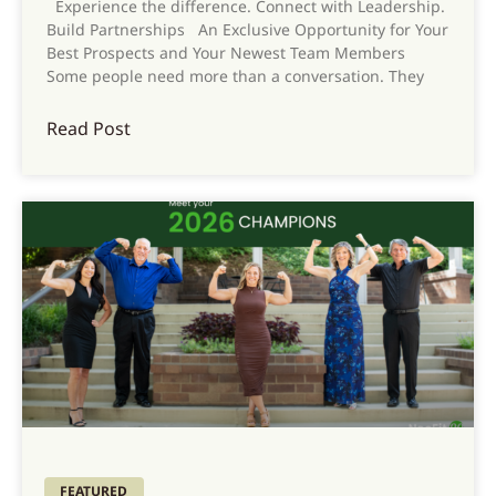
Experience the difference. Connect with Leadership.
Build Partnerships An Exclusive Opportunity for Your
Best Prospects and Your Newest Team Members
Some people need more than a conversation. They
Read Post
FEATURED