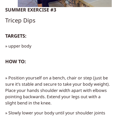
SUMMER EXERCISE #3
Tricep Dips
TARGETS:
» upper body
HOW TO:
» Position yourself on a bench, chair or step (just be
sure it’s stable and secure to take your body weight).
Place your hands shoulder width apart with elbows
pointing backwards. Extend your legs out with a
slight bend in the knee.
» Slowly lower your body until your shoulder joints