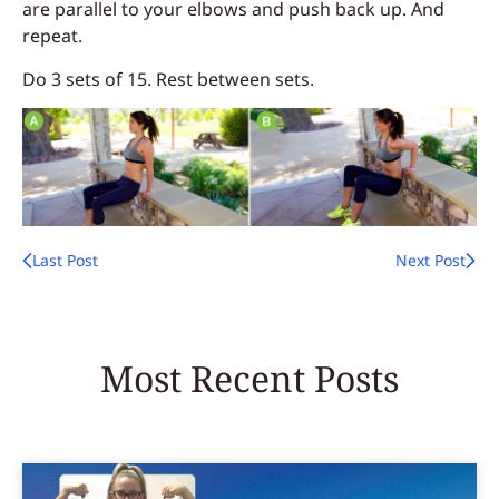
are parallel to your elbows and push back up. And
repeat.
Do 3 sets of 15. Rest between sets.
Last Post
Next Post
Most Recent Posts