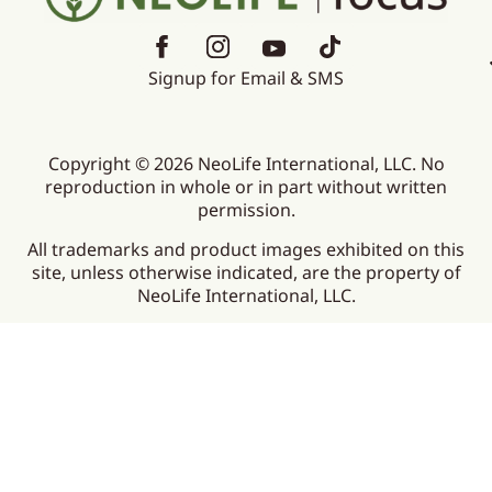
Signup for Email & SMS
Copyright © 2026 NeoLife International, LLC. No
reproduction in whole or in part without written
permission.
All trademarks and product images exhibited on this
site, unless otherwise indicated, are the property of
NeoLife International, LLC.