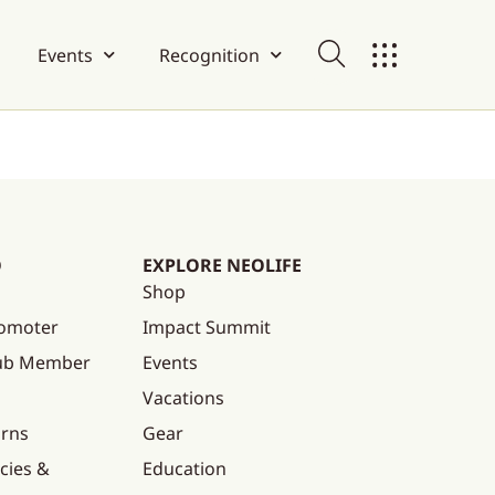
Events
Recognition
O
EXPLORE NEOLIFE
Shop
omoter
Impact Summit
lub Member
Events
Vacations
urns
Gear
cies &
Education