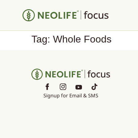
Tag:
Whole Foods
Signup for Email & SMS