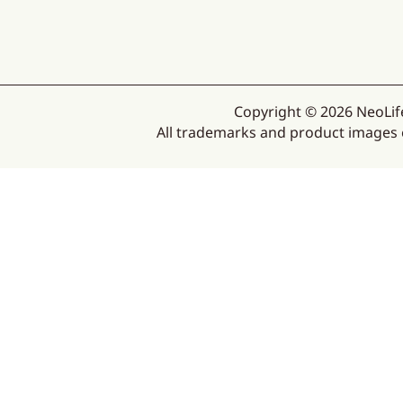
Copyright © 2026 NeoLife
All trademarks and product images ex