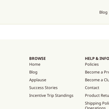
Blog
BROWSE
HELP & INF
Home
Policies
Blog
Become a Pr
Applause
Become a C
Success Stories
Contact
Incentive Trip Standings
Product Ret
Shipping Poli
Operations