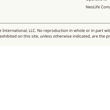
NeoLife Com
 International, LLC. No reproduction in whole or in part wi
hibited on this site, unless otherwise indicated, are the pr