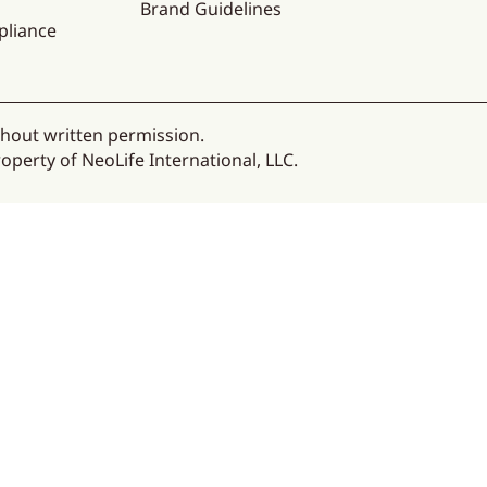
Brand Guidelines
pliance
thout written permission.
operty of NeoLife International, LLC.