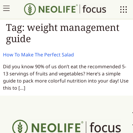
Tag:
weight management
guide
How To Make The Perfect Salad
Did you know 90% of us don’t eat the recommended 5-
13 servings of fruits and vegetables? Here’s a simple
guide to pack more colorful nutrition into your day! Use
this to […]