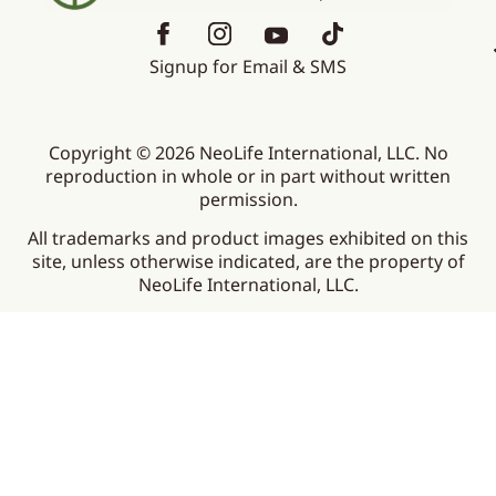
Signup for Email & SMS
Copyright © 2026 NeoLife International, LLC. No
reproduction in whole or in part without written
permission.
All trademarks and product images exhibited on this
site, unless otherwise indicated, are the property of
NeoLife International, LLC.