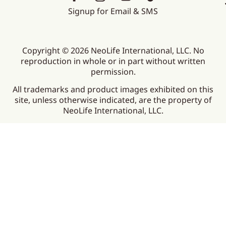
Signup for Email & SMS
Copyright © 2026 NeoLife International, LLC. No
reproduction in whole or in part without written
permission.
All trademarks and product images exhibited on this
site, unless otherwise indicated, are the property of
NeoLife International, LLC.