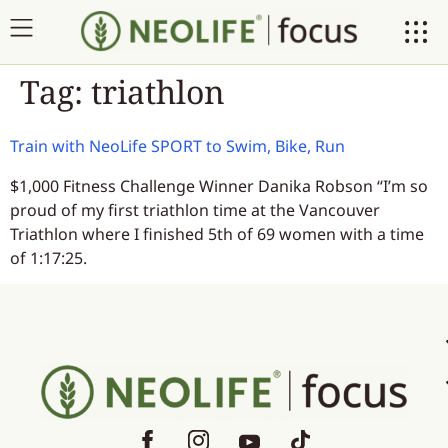
Tag:
triathlon
Train with NeoLife SPORT to Swim, Bike, Run
$1,000 Fitness Challenge Winner Danika Robson “I’m so
proud of my first triathlon time at the Vancouver
Triathlon where I finished 5th of 69 women with a time
of 1:17:25.