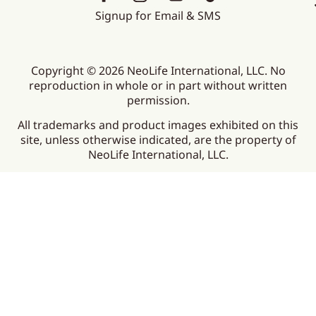
Signup for Email & SMS
Copyright © 2026 NeoLife International, LLC. No
reproduction in whole or in part without written
permission.
All trademarks and product images exhibited on this
site, unless otherwise indicated, are the property of
NeoLife International, LLC.