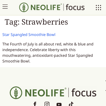
Tag:
Strawberries
Star Spangled Smoothie Bowl
The Fourth of July is all about red, white & blue and
independence. Celebrate liberty with this
mouthwatering, antioxidant-packed Star Spangled
Smoothie Bowl.