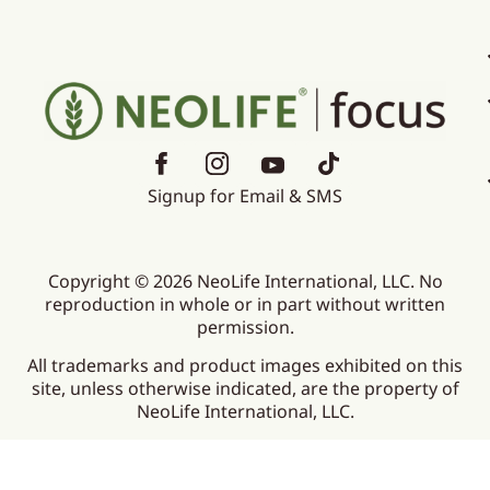
Signup for Email & SMS
Copyright © 2026 NeoLife International, LLC. No
reproduction in whole or in part without written
permission.
All trademarks and product images exhibited on this
site, unless otherwise indicated, are the property of
NeoLife International, LLC.