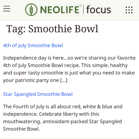
Tag:
Smoothie Bowl
4th of July Smoothie Bowl
Independence day is here…so we’re sharing our favorite
4th of July Smoothie Bowl recipe. This simple, healthy
and super tasty smoothie is just what you need to make
your patriotic party one […]
Star Spangled Smoothie Bowl
The Fourth of July is all about red, white & blue and
independence. Celebrate liberty with this
mouthwatering, antioxidant-packed Star Spangled
Smoothie Bowl.