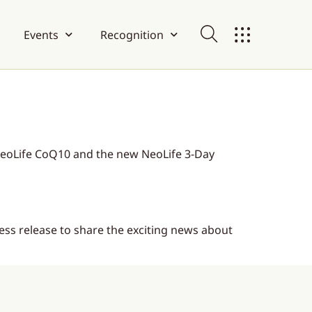
Events
Recognition
eoLife CoQ10 and the new NeoLife 3-Day
ess release to share the exciting news about