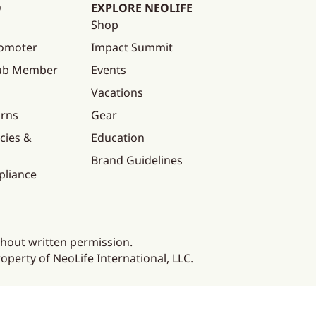
O
EXPLORE NEOLIFE
Shop
omoter
Impact Summit
lub Member
Events
Vacations
urns
Gear
cies &
Education
Brand Guidelines
pliance
thout written permission.
operty of NeoLife International, LLC.