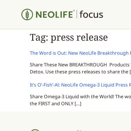
Tag:
press release
The Word is Out: New NeoLife Breakthrough 
Share These New BREAKTHROUGH Products With
Detox. Use these press releases to share the 
It’s O’-Fish’-Al: NeoLife Omega-3 Liquid Press 
Share Omega-3 Liquid with the World! The wor
the FIRST and ONLY […]