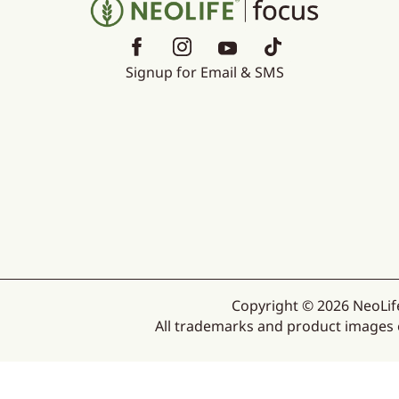
Signup for Email & SMS
Copyright © 2026 NeoLife
All trademarks and product images ex