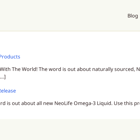
Blog
Products
 The World! The word is out about naturally sourced, N
[…]
Release
d is out about all new NeoLife Omega-3 Liquid. Use this pr