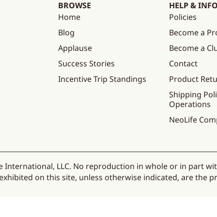
BROWSE
HELP & INF
Home
Policies
Blog
Become a Pr
Applause
Become a C
Success Stories
Contact
Incentive Trip Standings
Product Ret
Shipping Poli
Operations
NeoLife Com
 International, LLC. No reproduction in whole or in part wi
hibited on this site, unless otherwise indicated, are the pr