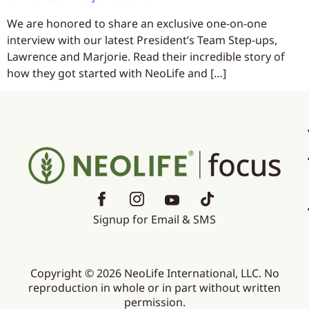
We are honored to share an exclusive one-on-one
interview with our latest President’s Team Step-ups,
Lawrence and Marjorie. Read their incredible story of
how they got started with NeoLife and […]
Signup for Email & SMS
Copyright © 2026 NeoLife International, LLC. No
reproduction in whole or in part without written
permission.