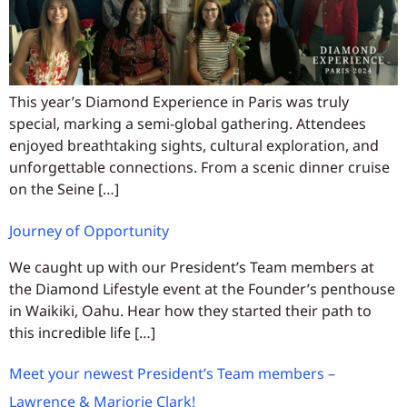
This year’s Diamond Experience in Paris was truly
special, marking a semi-global gathering. Attendees
enjoyed breathtaking sights, cultural exploration, and
unforgettable connections. From a scenic dinner cruise
on the Seine […]
Journey of Opportunity
We caught up with our President’s Team members at
the Diamond Lifestyle event at the Founder’s penthouse
in Waikiki, Oahu. Hear how they started their path to
this incredible life […]
Meet your newest President’s Team members –
Lawrence & Marjorie Clark!