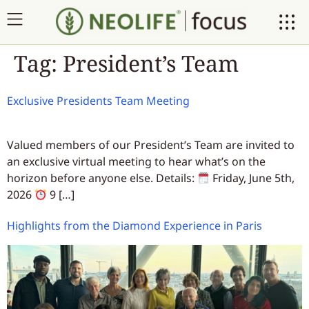
Tag:
President’s Team
Exclusive Presidents Team Meeting
Valued members of our President’s Team are invited to
an exclusive virtual meeting to hear what’s on the
horizon before anyone else. Details:
Friday, June 5th,
2026
9 […]
Highlights from the Diamond Experience in Paris