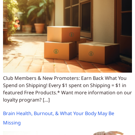
Club Members & New Promoters: Earn Back What You
Spend on Shipping! Every $1 spent on Shipping = $1 in
featured Free Products.* Want more information on our
loyalty program? […]
Brain Health, Burnout, & What Your Body May Be
Missing