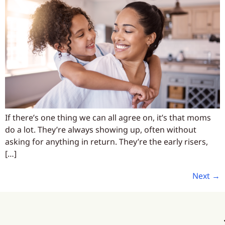
If there’s one thing we can all agree on, it’s that moms
do a lot. They’re always showing up, often without
asking for anything in return. They’re the early risers,
[…]
Next
→