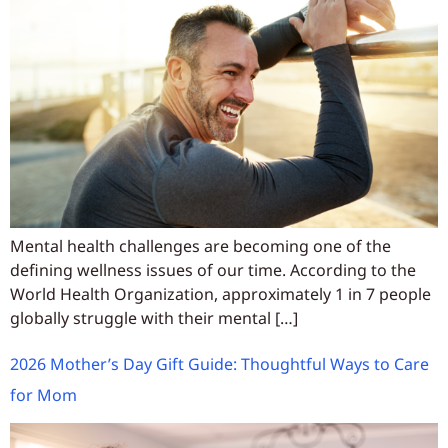
Mental health challenges are becoming one of the
defining wellness issues of our time. According to the
World Health Organization, approximately 1 in 7 people
globally struggle with their mental […]
2026 Mother’s Day Gift Guide: Thoughtful Ways to Care
for Mom