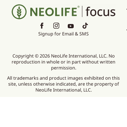
Signup for Email & SMS
Copyright © 2026 NeoLife International, LLC. No
reproduction in whole or in part without written
permission.
All trademarks and product images exhibited on this
site, unless otherwise indicated, are the property of
NeoLife International, LLC.