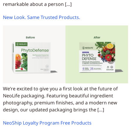
remarkable about a person […]
New Look. Same Trusted Products.
We’re excited to give you a first look at the future of
NeoLife packaging. Featuring beautiful ingredient
photography, premium finishes, and a modern new
design, our updated packaging brings the […]
NeoShip Loyalty Program Free Products