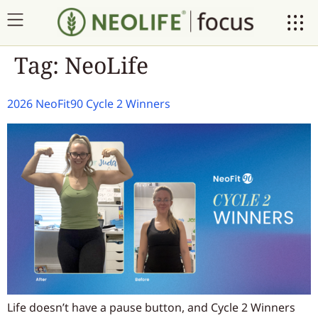
Tag:
NeoLife
2026 NeoFit90 Cycle 2 Winners
Life doesn’t have a pause button, and Cycle 2 Winners