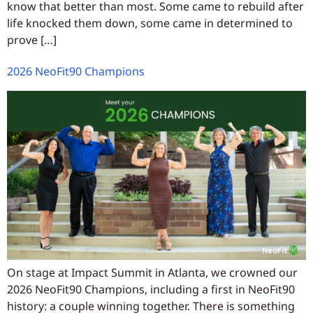
know that better than most. Some came to rebuild after
life knocked them down, some came in determined to
prove […]
2026 NeoFit90 Champions
On stage at Impact Summit in Atlanta, we crowned our
2026 NeoFit90 Champions, including a first in NeoFit90
history: a couple winning together. There is something