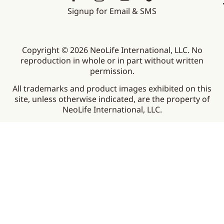
Signup for Email & SMS
Copyright © 2026 NeoLife International, LLC. No
reproduction in whole or in part without written
permission.
All trademarks and product images exhibited on this
site, unless otherwise indicated, are the property of
NeoLife International, LLC.