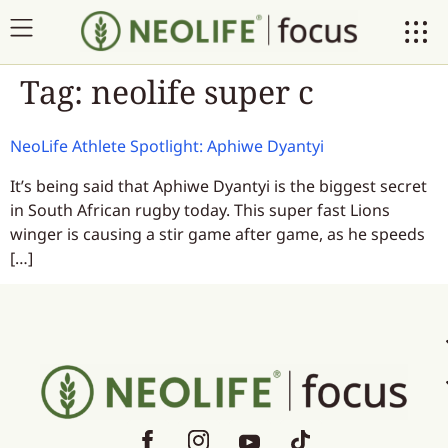
Tag:
neolife super c
NeoLife Athlete Spotlight: Aphiwe Dyantyi
It’s being said that Aphiwe Dyantyi is the biggest secret
in South African rugby today. This super fast Lions
winger is causing a stir game after game, as he speeds
[…]