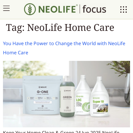
Tag:
NeoLife Home Care
You Have the Power to Change the World with NeoLife
Home Care
Keep Your Home Clean & Green 24 Jun 2025 NeoLife