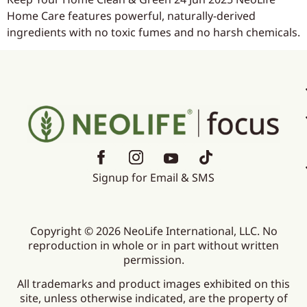
Home Care features powerful, naturally-derived
ingredients with no toxic fumes and no harsh chemicals.
Signup for Email & SMS
Copyright © 2026 NeoLife International, LLC. No
reproduction in whole or in part without written
permission.
All trademarks and product images exhibited on this
site, unless otherwise indicated, are the property of