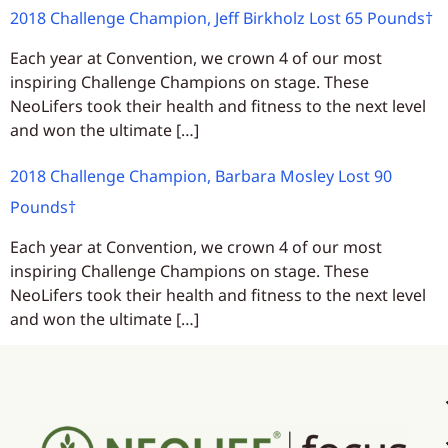
2018 Challenge Champion, Jeff Birkholz Lost 65 Pounds†
Each year at Convention, we crown 4 of our most
inspiring Challenge Champions on stage. These
NeoLifers took their health and fitness to the next level
and won the ultimate […]
2018 Challenge Champion, Barbara Mosley Lost 90
Pounds†
Each year at Convention, we crown 4 of our most
inspiring Challenge Champions on stage. These
NeoLifers took their health and fitness to the next level
and won the ultimate […]