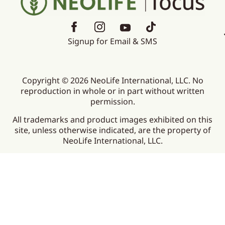
Signup for Email & SMS
Copyright © 2026 NeoLife International, LLC. No
reproduction in whole or in part without written
permission.
All trademarks and product images exhibited on this
site, unless otherwise indicated, are the property of
NeoLife International, LLC.