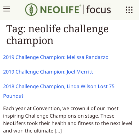
Tag:
neolife challenge
champion
2019 Challenge Champion: Melissa Randazzo
2019 Challenge Champion: Joel Merritt
2018 Challenge Champion, Linda Wilson Lost 75
Pounds†
Each year at Convention, we crown 4 of our most
inspiring Challenge Champions on stage. These
NeoLifers took their health and fitness to the next level
and won the ultimate […]