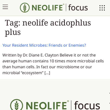
Tag:
neolife acidophlus
plus
Your Resident Microbes: Friends or Enemies?
Written by Dr. Diane E. Clayton Believe it or not the
average human contains 10 times more microbial cells
than human cells. In fact our microbiome or our
microbial “ecosystem” […]