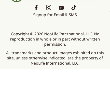
Signup for Email & SMS
Copyright © 2026 NeoLife International, LLC. No
reproduction in whole or in part without written
permission.
All trademarks and product images exhibited on this
site, unless otherwise indicated, are the property of
NeoLife International, LLC.