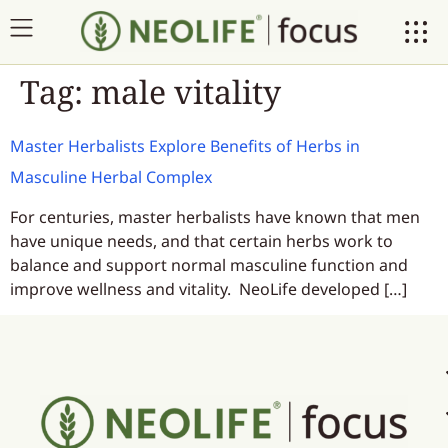
Tag:
male vitality
Master Herbalists Explore Benefits of Herbs in
Masculine Herbal Complex
For centuries, master herbalists have known that men
have unique needs, and that certain herbs work to
balance and support normal masculine function and
improve wellness and vitality. NeoLife developed […]