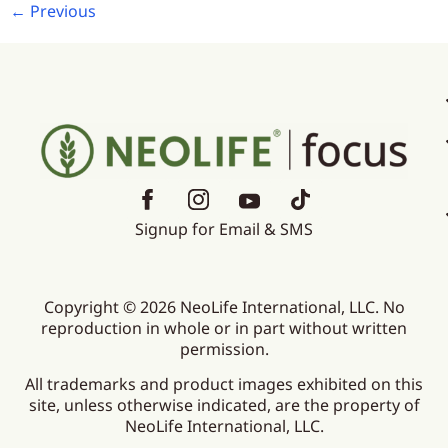
←
Previous
Signup for Email & SMS
Copyright © 2026 NeoLife International, LLC. No
reproduction in whole or in part without written
permission.
All trademarks and product images exhibited on this
site, unless otherwise indicated, are the property of
NeoLife International, LLC.