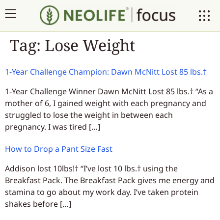
Tag:
Lose Weight
1-Year Challenge Champion: Dawn McNitt Lost 85 lbs.†
1-Year Challenge Winner Dawn McNitt Lost 85 lbs.† “As a
mother of 6, I gained weight with each pregnancy and
struggled to lose the weight in between each
pregnancy. I was tired […]
How to Drop a Pant Size Fast
Addison lost 10lbs!† “I’ve lost 10 lbs.† using the
Breakfast Pack. The Breakfast Pack gives me energy and
stamina to go about my work day. I’ve taken protein
shakes before […]