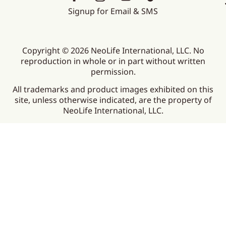
Signup for Email & SMS
Copyright © 2026 NeoLife International, LLC. No
reproduction in whole or in part without written
permission.
All trademarks and product images exhibited on this
site, unless otherwise indicated, are the property of
NeoLife International, LLC.