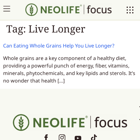
Tag:
Live Longer
Can Eating Whole Grains Help You Live Longer?
Whole grains are a key component of a healthy diet,
providing a powerful punch of energy, fiber, vitamins,
minerals, phytochemicals, and key lipids and sterols. It’s
no wonder that health […]