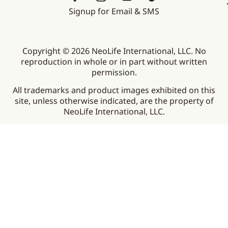
Signup for Email & SMS
Copyright © 2026 NeoLife International, LLC. No
reproduction in whole or in part without written
permission.
All trademarks and product images exhibited on this
site, unless otherwise indicated, are the property of
NeoLife International, LLC.