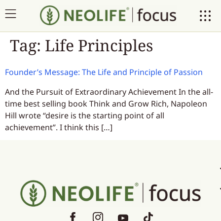
Tag:
Life Principles
Founder’s Message: The Life and Principle of Passion
And the Pursuit of Extraordinary Achievement In the all-
time best selling book Think and Grow Rich, Napoleon
Hill wrote “desire is the starting point of all
achievement”. I think this […]